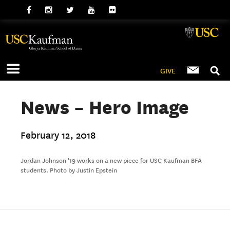
GIVE
News – Hero Image
February 12, 2018
Jordan Johnson '19 works on a new piece for USC Kaufman BFA
students. Photo by Justin Epstein