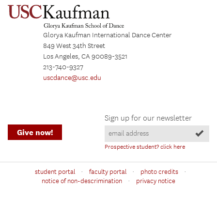
Glorya Kaufman International Dance Center
849 West 34th Street
Los Angeles, CA 90089-3521
213-740-9327
uscdance@usc.edu
Sign up for our newsletter
Give now!
Prospective student? click here
·
·
·
student portal
faculty portal
photo credits
·
notice of non-descrimination
privacy notice