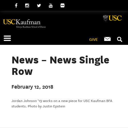
GIVE
News – News Single
Row
February 12, 2018
Jordan Johnson '19 works on a new piece for USC Kaufman BFA
students. Photo by Justin Epstein