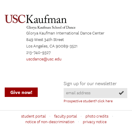
Glorya Kaufman International Dance Center
849 West 34th Street
Los Angeles, CA 90089-3521
213-740-9327
uscdance@usc.edu
Sign up for our newsletter
Give now!
Prospective student? click here
·
·
·
student portal
faculty portal
photo credits
·
notice of non-descrimination
privacy notice