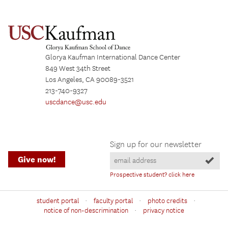
Glorya Kaufman International Dance Center
849 West 34th Street
Los Angeles, CA 90089-3521
213-740-9327
uscdance@usc.edu
Sign up for our newsletter
Give now!
Prospective student? click here
·
·
·
student portal
faculty portal
photo credits
·
notice of non-descrimination
privacy notice