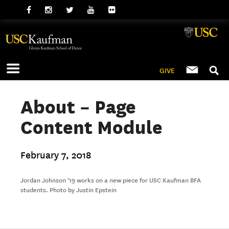
GIVE
About – Page
Content Module
February 7, 2018
Jordan Johnson '19 works on a new piece for USC Kaufman BFA
students. Photo by Justin Epstein