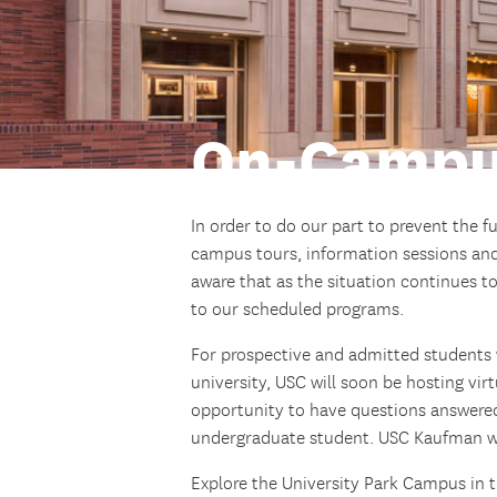
On-Campu
In order to do our part to prevent the f
campus tours, information sessions and
aware that as the situation continues 
to our scheduled programs.
For prospective and admitted students w
university, USC will soon be hosting vir
opportunity to have questions answered
undergraduate student. USC Kaufman will
Explore the University Park Campus in 