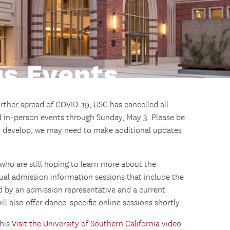
s Events
urther spread of COVID-19, USC has cancelled all
 in-person events through Sunday, May 3. Please be
to develop, we may need to make additional updates
ho are still hoping to learn more about the
tual admission information sessions that include the
 by an admission representative and a current
 also offer dance-specific online sessions shortly.
this
Visit the University of Southern California video