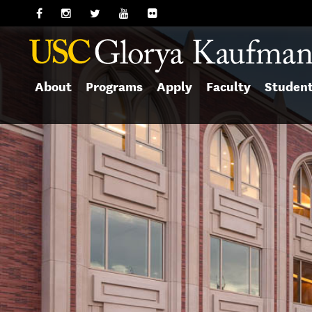
About
Programs
Apply
Faculty
Studen