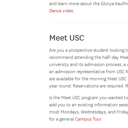
and learn more about the Glorya Kaufma
Dance video
.
Meet USC
Are you a prospective student lookin
recommend attending the half-day Meet
university and its admission process, a
an admission representative from USC K
are available for the morning Meet U
year round. Reservations are required.
R
Is the Meet USC program you wanted to
add you to an existing information ses
most Mondays, Wednesdays, and Fridays
for a general
Campus Tour
.