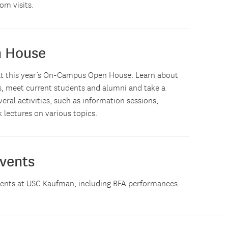
om visits.
n House
us at this year’s On-Campus Open House. Learn about
s, meet current students and alumni and take a
eral activities, such as information sessions,
 lectures on various topics.
vents
vents at USC Kaufman, including BFA performances.