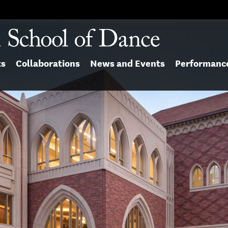
ts
Collaborations
News and Events
Performanc