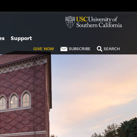
es
Support
GIVE
NOW
SUBSCRIBE
SEARCH