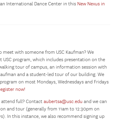
n International Dance Center in this
New Nexus in
g to meet with someone from USC Kaufman? We
 USC program, which includes presentation on the
 walking tour of campus, an information session with
aufman and a student-led tour of our building. We
SC program on most Mondays, Wednesdays and Fridays
egister now!
 attend full? Contact
aubertsa@usc.edu
and we can
sion and tour (generally from 11am to 12:30pm on
). In this instance, we also recommend signing up