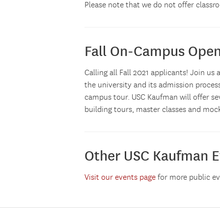
Please note that we do not offer classro
Fall On-Campus Ope
Calling all Fall 2021 applicants! Join 
the university and its admission proces
campus tour. USC Kaufman will offer sev
building tours, master classes and mock
Other USC Kaufman E
Visit our events page
for more public e