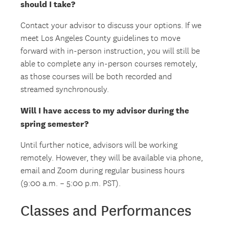
should I take?
Contact your advisor to discuss your options. If we
meet Los Angeles County guidelines to move
forward with in-person instruction, you will still be
able to complete any in-person courses remotely,
as those courses will be both recorded and
streamed synchronously.
Will I have access to my advisor during the
spring semester?
Until further notice, advisors will be working
remotely. However, they will be available via phone,
email and Zoom during regular business hours
(9:00 a.m. – 5:00 p.m. PST).
Classes and Performances