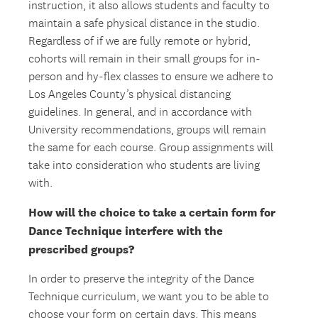
instruction, it also allows students and faculty to
maintain a safe physical distance in the studio.
Regardless of if we are fully remote or hybrid,
cohorts will remain in their small groups for in-
person and hy-flex classes to ensure we adhere to
Los Angeles County’s physical distancing
guidelines. In general, and in accordance with
University recommendations, groups will remain
the same for each course. Group assignments will
take into consideration who students are living
with.
How will the choice to take a certain form for
Dance Technique interfere with the
prescribed groups?
In order to preserve the integrity of the Dance
Technique curriculum, we want you to be able to
choose your form on certain days. This means