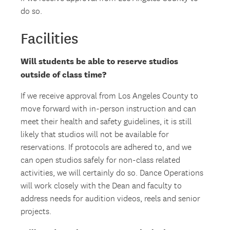
do so.
Facilities
Will students be able to reserve studios
outside of class time?
If we receive approval from Los Angeles County to
move forward with in-person instruction and can
meet their health and safety guidelines, it is still
likely that studios will not be available for
reservations. If protocols are adhered to, and we
can open studios safely for non-class related
activities, we will certainly do so. Dance Operations
will work closely with the Dean and faculty to
address needs for audition videos, reels and senior
projects.