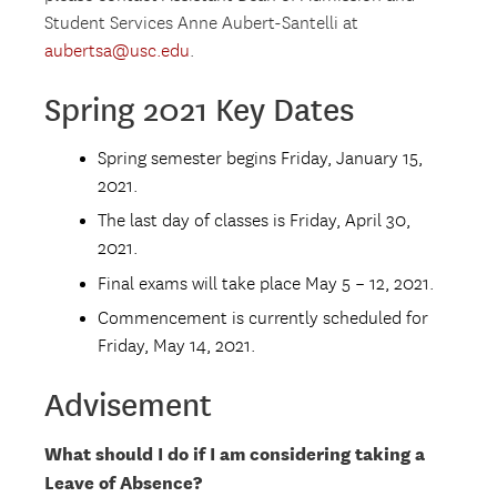
Student Services Anne Aubert-Santelli at
aubertsa@usc.edu
.
Spring 2021 Key Dates
Spring semester begins Friday, January 15,
2021.
The last day of classes is Friday, April 30,
2021.
Final exams will take place May 5 – 12, 2021.
Commencement is currently scheduled for
Friday, May 14, 2021.
Advisement
What should I do if I am considering taking a
Leave of Absence?