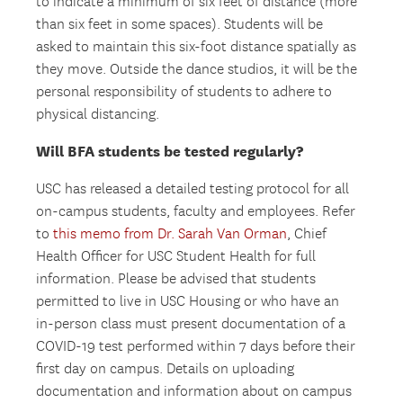
to indicate a minimum of six feet of distance (more
than six feet in some spaces). Students will be
asked to maintain this six-foot distance spatially as
they move. Outside the dance studios, it will be the
personal responsibility of students to adhere to
physical distancing.
Will BFA students be tested regularly?
USC has released a detailed testing protocol for all
on-campus students, faculty and employees. Refer
to
this memo from Dr. Sarah Van Orman
, Chief
Health Officer for USC Student Health for full
information. Please be advised that students
permitted to live in USC Housing or who have an
in-person class must present documentation of a
COVID-19 test performed within 7 days before their
first day on campus. Details on uploading
documentation and information about on campus