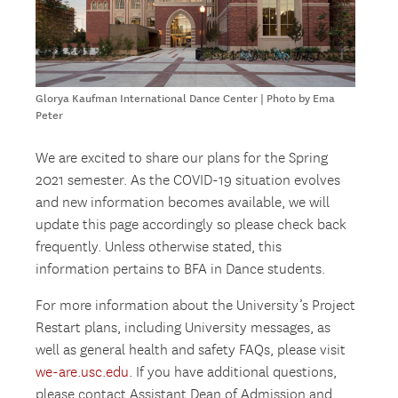
Glorya Kaufman International Dance Center | Photo by Ema
Peter
We are excited to share our plans for the Spring
2021 semester. As the COVID-19 situation evolves
and new information becomes available, we will
update this page accordingly so please check back
frequently. Unless otherwise stated, this
information pertains to BFA in Dance students.
For more information about the University’s Project
Restart plans, including University messages, as
well as general health and safety FAQs, please visit
we-are.usc.edu
. If you have additional questions,
please contact Assistant Dean of Admission and