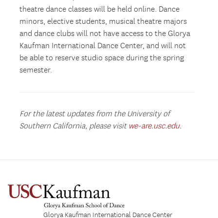
theatre dance classes will be held online. Dance
minors, elective students, musical theatre majors
and dance clubs will not have access to the Glorya
Kaufman International Dance Center, and will not
be able to reserve studio space during the spring
semester.
For the latest updates from the University of
Southern California, please visit
we-are.usc.edu.
Glorya Kaufman International Dance Center