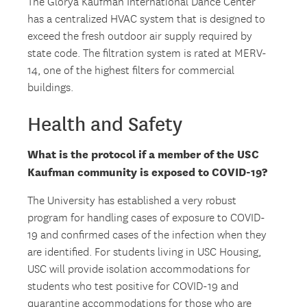
The Glorya Kaufman International Dance Center
has a centralized HVAC system that is designed to
exceed the fresh outdoor air supply required by
state code. The filtration system is rated at MERV-
14, one of the highest filters for commercial
buildings.
Health and Safety
What is the protocol if a member of the USC
Kaufman community is exposed to COVID-19?
The University has established a very robust
program for handling cases of exposure to COVID-
19 and confirmed cases of the infection when they
are identified. For students living in USC Housing,
USC will provide isolation accommodations for
students who test positive for COVID-19 and
quarantine accommodations for those who are