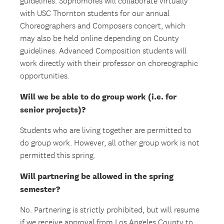
guidelines. Sophomores will collaborate virtually
with USC Thornton students for our annual
Choreographers and Composers concert, which
may also be held online depending on County
guidelines. Advanced Composition students will
work directly with their professor on choreographic
opportunities.
Will we be able to do group work (i.e. for
senior projects)?
Students who are living together are permitted to
do group work. However, all other group work is not
permitted this spring.
Will partnering be allowed in the spring
semester?
No. Partnering is strictly prohibited, but will resume
if we receive approval from Los Angeles County to