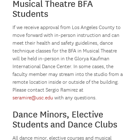
Musical Theatre BFA
Students
If we receive approval from Los Angeles County to
move forward with in-person instruction and can
meet their health and safety guidelines, dance
technique classes for the BFA in Musical Theatre
will be held in-person in the Glorya Kaufman
International Dance Center. In some cases, the
faculty member may stream into the studio from a
remote location inside or outside of the building.
Please contact Sergio Ramirez at
seramire@usc.edu
with any questions.
Dance Minors, Elective
Students and Dance Clubs
All dance minor, elective courses and musical