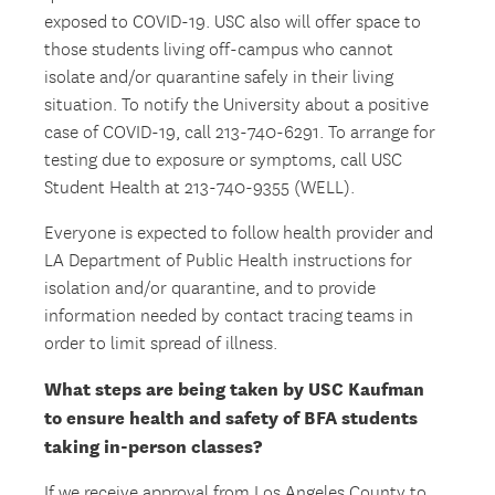
exposed to COVID-19. USC also will offer space to
those students living off-campus who cannot
isolate and/or quarantine safely in their living
situation. To notify the University about a positive
case of COVID-19, call 213-740-6291. To arrange for
testing due to exposure or symptoms, call USC
Student Health at 213-740-9355 (WELL).
Everyone is expected to follow health provider and
LA Department of Public Health instructions for
isolation and/or quarantine, and to provide
information needed by contact tracing teams in
order to limit spread of illness.
What steps are being taken by USC Kaufman
to ensure health and safety of BFA students
taking in-person classes?
If we receive approval from Los Angeles County to