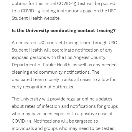
options for this initial COVID-19 test will be posted
to a COVID-19 testing instructions page on the USC
Student Health website.
Is the University conducting contact tracing?
A dedicated USC contact tracing team through USC
Student Health will coordinate notification of any
exposed persons with the Los Angeles County
Department of Public Health, as well as any needed
cleaning and community notifications. The
dedicated team closely tracks all cases to allow for
early recognition of outbreaks.
The University will provide regular online updates
about rates of infection and notifications for groups
who may have been exposed to a positive case of
COVID-19. Notifications will be targeted to
individuals and groups who may need to be tested,