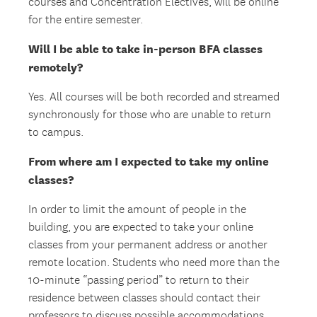
courses and Concentration Electives, will be online
for the entire semester.
Will I be able to take in-person BFA classes
remotely?
Yes. All courses will be both recorded and streamed
synchronously for those who are unable to return
to campus.
From where am I expected to take my online
classes?
In order to limit the amount of people in the
building, you are expected to take your online
classes from your permanent address or another
remote location. Students who need more than the
10-minute “passing period” to return to their
residence between classes should contact their
professors to discuss possible accommodations.