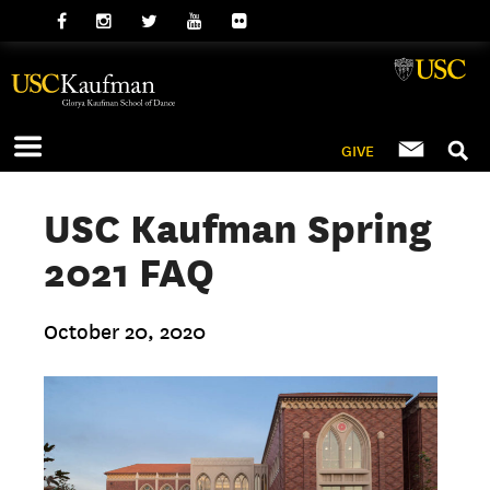
GIVE
USC Kaufman Spring
2021 FAQ
October 20, 2020