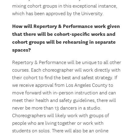
mixing cohort groups in this exceptional instance,
which has been approved by the University.
How will Repertory & Performance work given
that there will be cohort-specific works and
cohort groups will be rehearsing in separate
spaces?
Repertory & Performance will be unique to all other
courses. Each choreographer will work directly with
their cohort to find the best and safest strategy. If
we receive approval from Los Angeles County to
move forward with in-person instruction and can
meet their health and safety guidelines, there will
never be more than 13 dancers in a studio.
Choreographers will likely work with groups of
people who are living together or work with
students on solos. There will also be an online