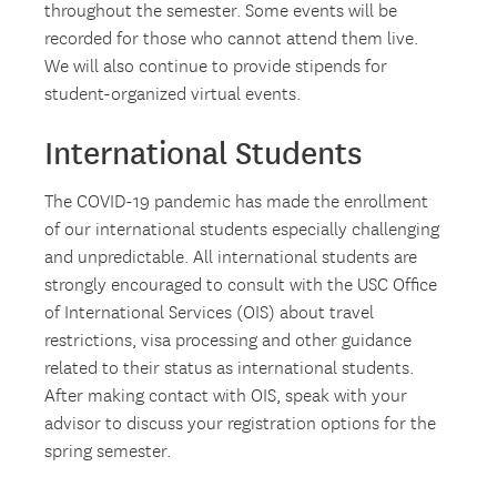
throughout the semester. Some events will be
recorded for those who cannot attend them live.
We will also continue to provide stipends for
student-organized virtual events.
International Students
The COVID-19 pandemic has made the enrollment
of our international students especially challenging
and unpredictable. All international students are
strongly encouraged to consult with the USC Office
of International Services (OIS) about travel
restrictions, visa processing and other guidance
related to their status as international students.
After making contact with OIS, speak with your
advisor to discuss your registration options for the
spring semester.