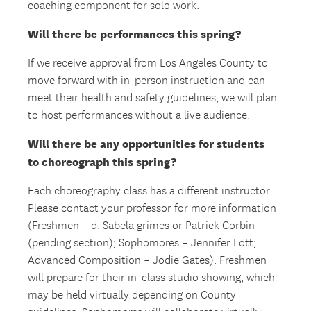
coaching component for solo work.
Will there be performances this spring?
If we receive approval from Los Angeles County to
move forward with in-person instruction and can
meet their health and safety guidelines, we will plan
to host performances without a live audience.
Will there be any opportunities for students
to choreograph this spring?
Each choreography class has a different instructor.
Please contact your professor for more information
(Freshmen – d. Sabela grimes or Patrick Corbin
(pending section); Sophomores – Jennifer Lott;
Advanced Composition – Jodie Gates). Freshmen
will prepare for their in-class studio showing, which
may be held virtually depending on County