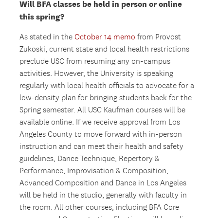
Will BFA classes be held in person or online
this spring?
As stated in the
October 14 memo
from Provost
Zukoski, current state and local health restrictions
preclude USC from resuming any on-campus
activities. However, the University is speaking
regularly with local health officials to advocate for a
low-density plan for bringing students back for the
Spring semester. All USC Kaufman courses will be
available online. If we receive approval from Los
Angeles County to move forward with in-person
instruction and can meet their health and safety
guidelines, Dance Technique, Repertory &
Performance, Improvisation & Composition,
Advanced Composition and Dance in Los Angeles
will be held in the studio, generally with faculty in
the room. All other courses, including BFA Core