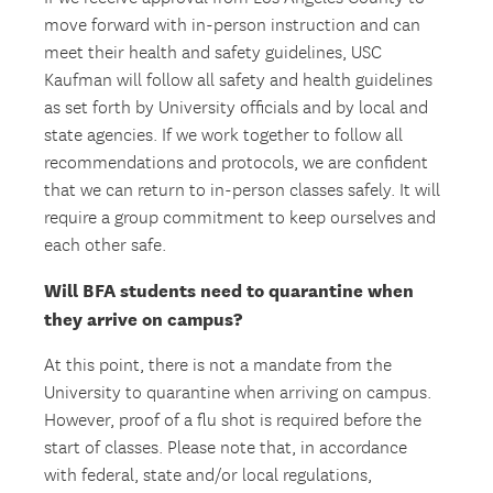
move forward with in-person instruction and can
meet their health and safety guidelines, USC
Kaufman will follow all safety and health guidelines
as set forth by University officials and by local and
state agencies. If we work together to follow all
recommendations and protocols, we are confident
that we can return to in-person classes safely. It will
require a group commitment to keep ourselves and
each other safe.
Will BFA students need to quarantine when
they arrive on campus?
At this point, there is not a mandate from the
University to quarantine when arriving on campus.
However, proof of a flu shot is required before the
start of classes. Please note that, in accordance
with federal, state and/or local regulations,