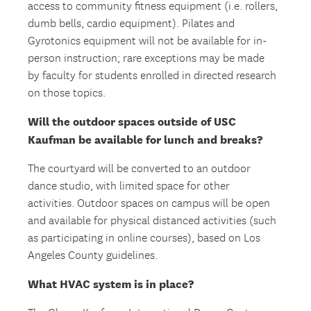
access to community fitness equipment (i.e. rollers,
dumb bells, cardio equipment). Pilates and
Gyrotonics equipment will not be available for in-
person instruction; rare exceptions may be made
by faculty for students enrolled in directed research
on those topics.
Will the outdoor spaces outside of USC
Kaufman be available for lunch and breaks?
The courtyard will be converted to an outdoor
dance studio, with limited space for other
activities. Outdoor spaces on campus will be open
and available for physical distanced activities (such
as participating in online courses), based on Los
Angeles County guidelines.
What HVAC system is in place?