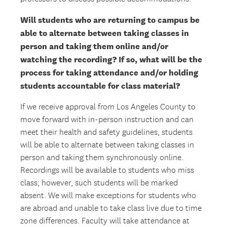
Will students who are returning to campus be
able to alternate between taking classes in
person and taking them online and/or
watching the recording? If so, what will be the
process for taking attendance and/or holding
students accountable for class material?
If we receive approval from Los Angeles County to
move forward with in-person instruction and can
meet their health and safety guidelines, students
will be able to alternate between taking classes in
person and taking them synchronously online.
Recordings will be available to students who miss
class; however, such students will be marked
absent. We will make exceptions for students who
are abroad and unable to take class live due to time
zone differences. Faculty will take attendance at