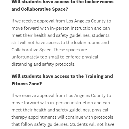
Will students have access to the locker rooms
and Collaborative Space?
If we receive approval from Los Angeles County to
move forward with in-person instruction and can
meet their health and safety guidelines, students
still will not have access to the locker rooms and
Collaborative Space. These spaces are
unfortunately too small to enforce physical
distancing and safety protocols.
Will students have access to the Training and
Fitness Zone?
If we receive approval from Los Angeles County to
move forward with in-person instruction and can
meet their health and safety guidelines, physical
therapy appointments will continue with protocols
that follow safety guidelines. Students will not have