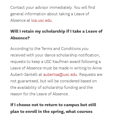
Contact your advisor immediately. You will find
general information about taking a Leave of
Absence at
loa.usc.edu
.
Will I retain my scholarship if I take a Leave of
Absence?
According to the Terms and Conditions you
received with your dance scholarship notification,
requests to keep a USC Kaufman award following a
Leave of Absence must be made in writing to Anne
Aubert-Santelli at
aubertsa@usc.edu
. Requests are
not guaranteed, but will be considered based on
the availability of scholarship funding and the
reason for the Leave of Absence.
If I choose not to return to campus but still
plan to enroll in the spring, what courses