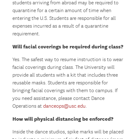
students arriving from abroad may be required to
quarantine for a certain amount of time when
entering the U.S. Students are responsible for all
expenses incurred as a result of a quarantine
requirement.
Will facial coverings be required during class?
Yes. The safest way to resume instruction is to wear
facial coverings during class. The University will
provide all students with a kit that includes three
reusable masks. Students are responsible for
bringing facial coverings with them to campus. If
you need assistance, please contact Dance
Operations at
danceops@usc.edu
.
How will physical distancing be enforced?
Inside the dance studios, spike marks will be placed