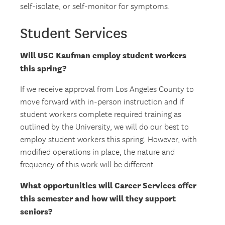
self-isolate, or self-monitor for symptoms.
Student Services
Will USC Kaufman employ student workers
this spring?
If we receive approval from Los Angeles County to
move forward with in-person instruction and if
student workers complete required training as
outlined by the University, we will do our best to
employ student workers this spring. However, with
modified operations in place, the nature and
frequency of this work will be different.
What opportunities will Career Services offer
this semester and how will they support
seniors?