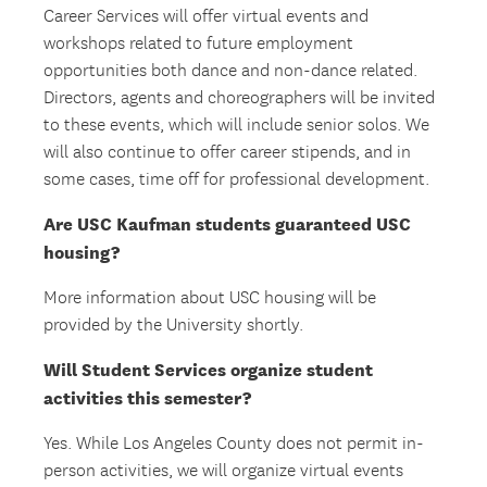
Career Services will offer virtual events and
workshops related to future employment
opportunities both dance and non-dance related.
Directors, agents and choreographers will be invited
to these events, which will include senior solos. We
will also continue to offer career stipends, and in
some cases, time off for professional development.
Are USC Kaufman students guaranteed USC
housing?
More information about USC housing will be
provided by the University shortly.
Will Student Services organize student
activities this semester?
Yes. While Los Angeles County does not permit in-
person activities, we will organize virtual events