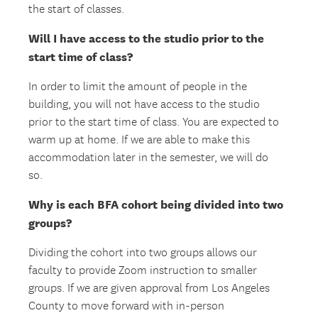
the start of classes.
Will I have access to the studio prior to the
start time of class?
In order to limit the amount of people in the
building, you will not have access to the studio
prior to the start time of class. You are expected to
warm up at home. If we are able to make this
accommodation later in the semester, we will do
so.
Why is each BFA cohort being divided into two
groups?
Dividing the cohort into two groups allows our
faculty to provide Zoom instruction to smaller
groups. If we are given approval from Los Angeles
County to move forward with in-person