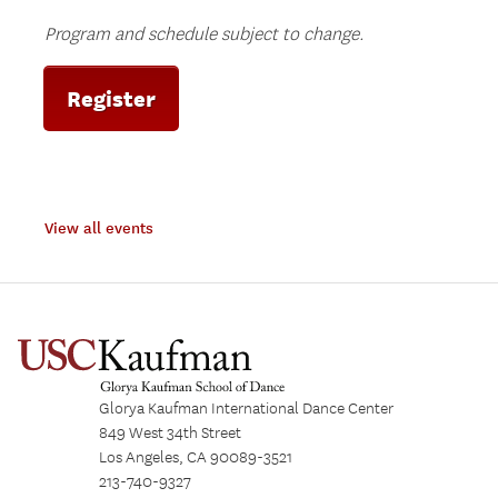
Program and schedule subject to change.
Register
View all events
Glorya Kaufman International Dance Center
849 West 34th Street
Los Angeles, CA 90089-3521
213-740-9327