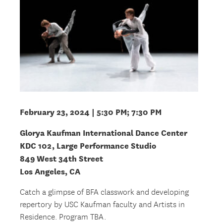
February 23, 2024 | 5:30 PM; 7:30 PM
Glorya Kaufman International Dance Center
KDC 102, Large Performance Studio
849 West 34th Street
Los Angeles, CA
Catch a glimpse of BFA classwork and developing
repertory by USC Kaufman faculty and Artists in
Residence. Program TBA.