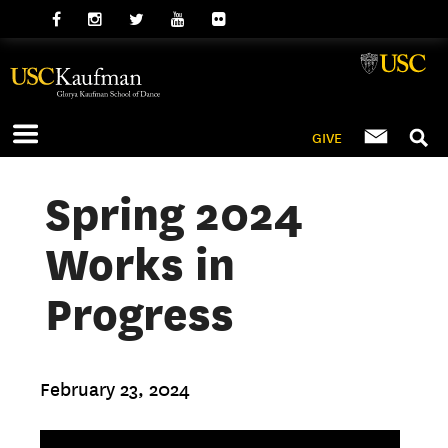
GIVE
Spring 2024
Works in
Progress
February 23, 2024