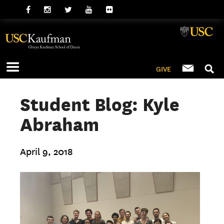
GIVE
Student Blog: Kyle
Abraham
April 9, 2018