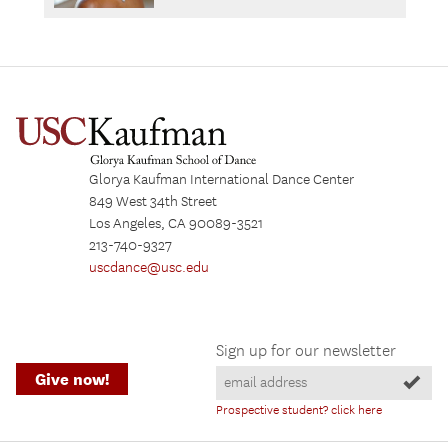
Glorya Kaufman International Dance Center
849 West 34th Street
Los Angeles, CA 90089-3521
213-740-9327
uscdance@usc.edu
Sign up for our newsletter
Give now!
Prospective student? click here