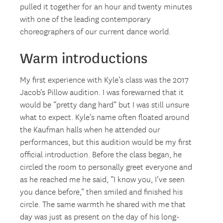
pulled it together for an hour and twenty minutes
with one of the leading contemporary
choreographers of our current dance world.
Warm introductions
My first experience with Kyle’s class was the 2017
Jacob’s Pillow audition. I was forewarned that it
would be “pretty dang hard” but I was still unsure
what to expect. Kyle’s name often floated around
the Kaufman halls when he attended our
performances, but this audition would be my first
official introduction. Before the class began, he
circled the room to personally greet everyone and
as he reached me he said, “I know you, I’ve seen
you dance before,” then smiled and finished his
circle. The same warmth he shared with me that
day was just as present on the day of his long-