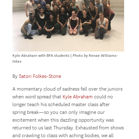
Kyle Abraham with BFA students | Photo by Renae Williams-
Niles
By
Satori Folkes-Stone
A momentary cloud of sadness fell over the juniors
when word spread that
Kyle Abraham
could no
longer teach his scheduled master class after
spring break—so you can only imagine our
excitement when this dazzling opportunity was
returned to us last Thursday. Exhausted from shows
and crawling to class with aching bodies, we all