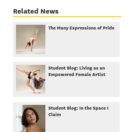
Related News
The Many Expressions of Pride
Student Blog: Living as an
Empowered Female Artist
Student Blog: In the Space I
Claim