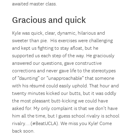
awaited master class.
Gracious and quick
Kyle was quick, clear, dynamic, hilarious and
sweeter than pie. His exercises were challenging
and kept us fighting to stay afloat, but he
supported us each step of the way. He graciously
answered our questions, gave constructive
corrections and never gave life to the stereotypes
of “daunting” or “unapproachable” that someone
with his résumé could easily uphold. That hour and
twenty minutes kicked our butts, but it was oddly
the most pleasant butt-kicking we could have
asked for. My only complaint is that we don’t have
him all the time, but I guess school rivalry is school
rivalry….(#BeatUCLA). We miss you Kyle! Come
back soon.