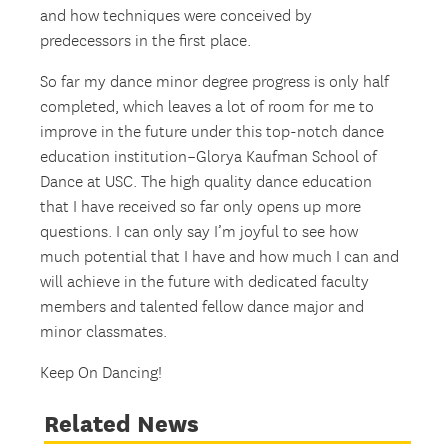
and how techniques were conceived by
predecessors in the first place.
So far my dance minor degree progress is only half
completed, which leaves a lot of room for me to
improve in the future under this top-notch dance
education institution–Glorya Kaufman School of
Dance at USC. The high quality dance education
that I have received so far only opens up more
questions. I can only say I’m joyful to see how
much potential that I have and how much I can and
will achieve in the future with dedicated faculty
members and talented fellow dance major and
minor classmates.
Keep On Dancing!
Related News