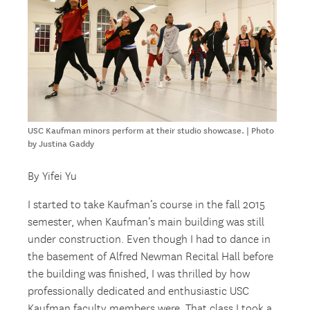
USC Kaufman minors perform at their studio showcase. | Photo
by Justina Gaddy
By Yifei Yu
I started to take Kaufman’s course in the fall 2015
semester, when Kaufman’s main building was still
under construction. Even though I had to dance in
the basement of Alfred Newman Recital Hall before
the building was finished, I was thrilled by how
professionally dedicated and enthusiastic USC
Kaufman faculty members were. That class I took a