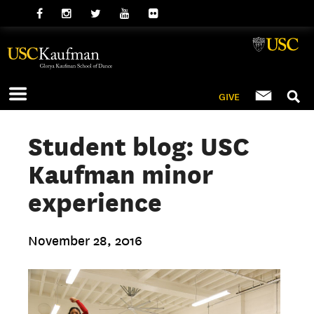
GIVE
Student blog: USC
Kaufman minor
experience
November 28, 2016