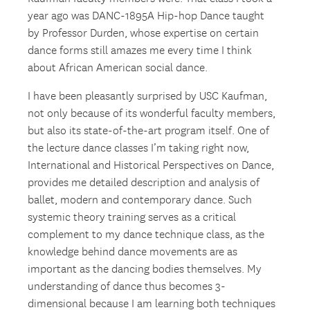
year ago was DANC-1895A Hip-hop Dance taught
by Professor Durden, whose expertise on certain
dance forms still amazes me every time I think
about African American social dance.
I have been pleasantly surprised by USC Kaufman,
not only because of its wonderful faculty members,
but also its state-of-the-art program itself. One of
the lecture dance classes I’m taking right now,
International and Historical Perspectives on Dance,
provides me detailed description and analysis of
ballet, modern and contemporary dance. Such
systemic theory training serves as a critical
complement to my dance technique class, as the
knowledge behind dance movements are as
important as the dancing bodies themselves. My
understanding of dance thus becomes 3-
dimensional because I am learning both techniques