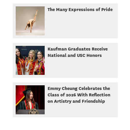
The Many Expressions of Pride
Kaufman Graduates Receive
National and USC Honors
Emmy Cheung Celebrates the
Class of 2026 With Reflection
on Artistry and Friendship