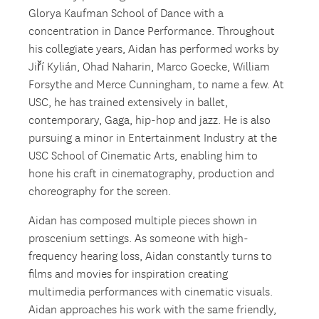
Glorya Kaufman School of Dance with a
concentration in Dance Performance. Throughout
his collegiate years, Aidan has performed works by
Jiří Kylián, Ohad Naharin, Marco Goecke, William
Forsythe and Merce Cunningham, to name a few. At
USC, he has trained extensively in ballet,
contemporary, Gaga, hip-hop and jazz. He is also
pursuing a minor in Entertainment Industry at the
USC School of Cinematic Arts, enabling him to
hone his craft in cinematography, production and
choreography for the screen.
Aidan has composed multiple pieces shown in
proscenium settings. As someone with high-
frequency hearing loss, Aidan constantly turns to
films and movies for inspiration creating
multimedia performances with cinematic visuals.
Aidan approaches his work with the same friendly,