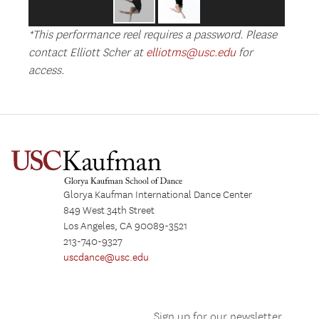
*This performance reel requires a password. Please
contact Elliott Scher at
elliotms@usc.edu
for
access.
Glorya Kaufman International Dance Center
849 West 34th Street
Los Angeles, CA 90089-3521
213-740-9327
uscdance@usc.edu
Sign up for our newsletter