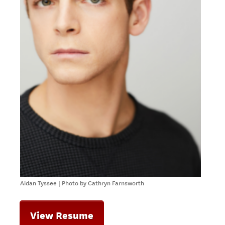
Aidan Tyssee | Photo by Cathryn Farnsworth
View Resume