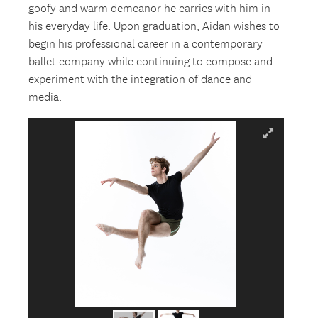
goofy and warm demeanor he carries with him in
his everyday life. Upon graduation, Aidan wishes to
begin his professional career in a contemporary
ballet company while continuing to compose and
experiment with the integration of dance and
media.