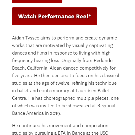
Watch Performance Reel*
Aidan Tyssee aims to perform and create dynamic
works that are motivated by visually captivating
dances and films in response to living with high-
frequency hearing loss. Originally from Redondo
Beach, California, Aidan danced competitively for
five years. He then decided to focus on his classical
studies at the age of twelve, refining his technique
in ballet and contemporary at Lauridsen Ballet
Centre. He has choreographed multiple pieces, one
of which was invited to be showcased at Regional
Dance America in 2019.
He continued his movement and composition
studies by pursuing a BFA in Dance at the USC