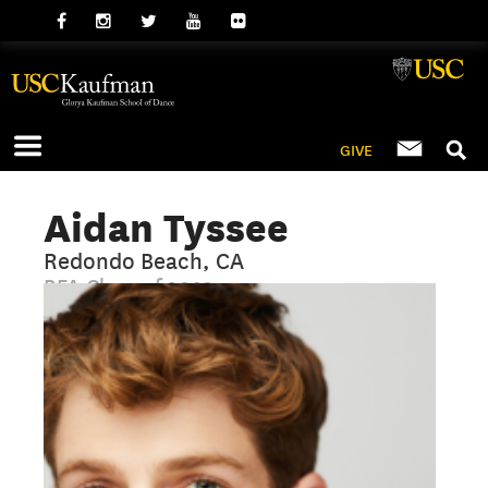
GIVE
Aidan Tyssee
Redondo Beach, CA
BFA Class of 2023