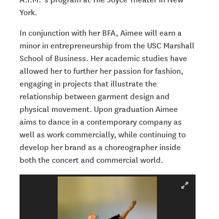
York.
In conjunction with her BFA, Aimee will earn a
minor in entrepreneurship from the USC
Marshall
School of Business. Her academic studies have
allowed her to further her
passion for fashion,
engaging in projects that illustrate the
relationship between
garment design and
physical movement. Upon graduation Aimee
aims to dance in a
contemporary company as
well as work commercially, while continuing to
develop her
brand as a choreographer inside
both the concert and commercial world.