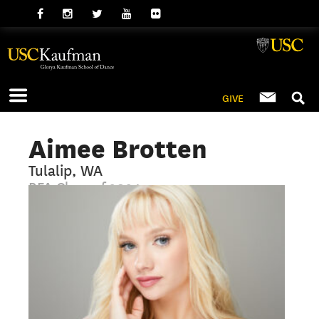
GIVE
Aimee Brotten
Tulalip, WA
BFA Class of 2024