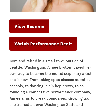
View Resume
Watch Performance Reel*
Born and raised in a small town outside of
Seattle, Washington, Aimee Brotten paved
her
own way to become the multidisciplinary artist
she is now. From taking open
classes at ballet
schools, to dancing in hip hop crews, to co-
founding a competitive
performance company,
Aimee aims to break boundaries. Growing up,
she trained all over Washington State and