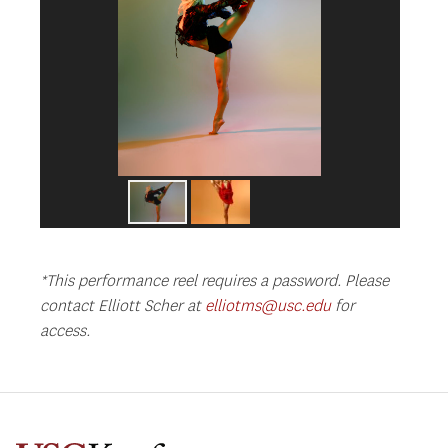
*This performance reel requires a password. Please
contact Elliott Scher at
elliotms@usc.edu
for
access.