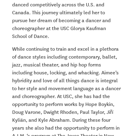
danced competitively across the U.S. and
Canada. This journey ultimately led her to
pursue her dream of becoming a dancer and
choreographer at the USC Glorya Kaufman
School of Dance.
While continuing to train and excel in a plethora
of dance styles including contemporary,
ballet,
jazz, musical theater, and hip hop forms
including house, locking, and whacking.
Aimee’s
hybridity and love of all things dance is integral
to her style and movement
language as a dancer
and choreographer. At USC, she has had the
opportunity to
perform works by Hope Boykin,
Doug Varone, Dwight Rhoden, Paul Taylor,
Jiří
Kylián
,
and Kyle Abraham. During these four
years she also had the opportunity to perform in
A.I.M. ‘s program at The Joyce Theater in New