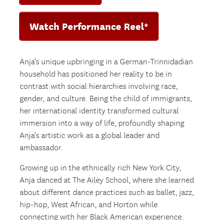
Watch Performance Reel*
Anja’s unique upbringing in a German-Trinnidadian
household has positioned her reality to be in
contrast with social hierarchies involving race,
gender, and culture. Being the child of immigrants,
her international identity transformed cultural
immersion into a way of life, profoundly shaping
Anja’s artistic work as a global leader and
ambassador.
Growing up in the ethnically rich New York City,
Anja danced at The Ailey School, where she learned
about different dance practices such as ballet, jazz,
hip-hop, West African, and Horton while
connecting with her Black American experience.