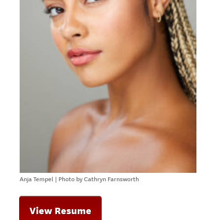
Anja Tempel | Photo by Cathryn Farnsworth
View Resume