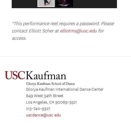
*This performance reel requires a password. Please
contact Elliott Scher at
elliotms@usc.edu
for
access.
Glorya Kaufman International Dance Center
849 West 34th Street
Los Angeles, CA 90089-3521
213-740-9327
uscdance@usc.edu