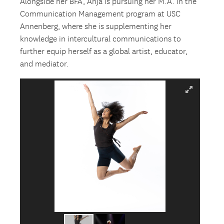
Alongside her BFA, Anja is pursuing her M.A. in the
Communication Management program at USC
Annenberg, where she is supplementing her
knowledge in intercultural communications to
further equip herself as a global artist, educator,
and mediator.