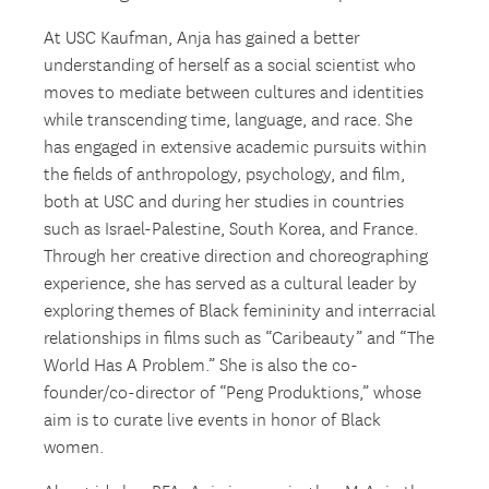
At USC Kaufman, Anja has gained a better
understanding of herself as a social scientist who
moves to mediate between cultures and identities
while transcending time, language, and race. She
has engaged in extensive academic pursuits within
the fields of anthropology, psychology, and film,
both at USC and during her studies in countries
such as Israel-Palestine, South Korea, and France.
Through her creative direction and choreographing
experience, she has served as a cultural leader by
exploring themes of Black femininity and interracial
relationships in films such as “Caribeauty” and “The
World Has A Problem.” She is also the co-
founder/co-director of “Peng Produktions,” whose
aim is to curate live events in honor of Black
women.