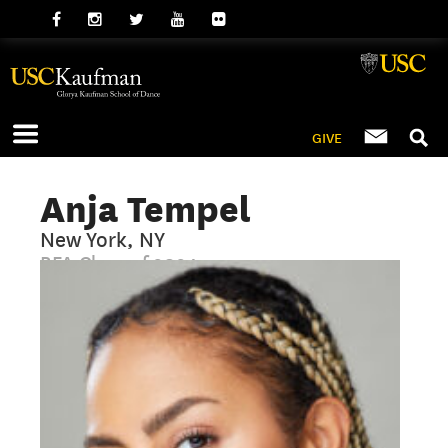
GIVE
Anja Tempel
New York, NY
BFA Class of 2024