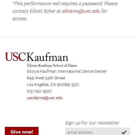
*This performance reel requires a password. Please
contact Elliott Scher at
elliotms@usc.edu
for
access.
Glorya Kaufman International Dance Center
849 West 34th Street
Los Angeles, CA 90089-3521
213-740-9327
uscdance@usc.edu
Sign up for our newsletter
Give now!