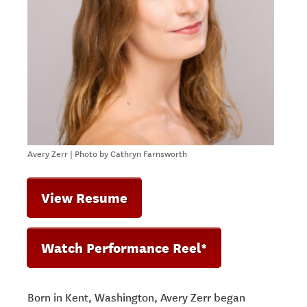
Avery Zerr | Photo by Cathryn Farnsworth
View Resume
Watch Performance Reel*
Born in Kent, Washington, Avery Zerr began