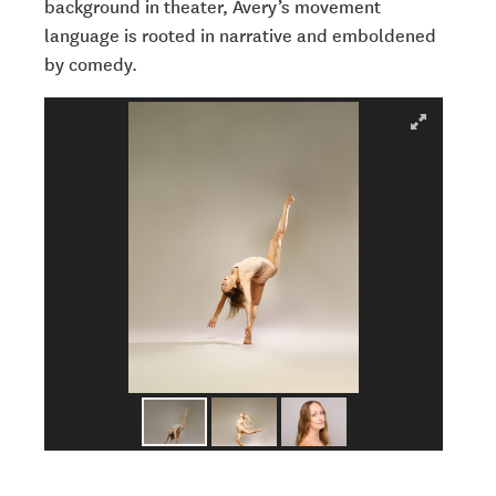
background in theater, Avery’s movement
language is rooted in narrative and emboldened
by comedy.