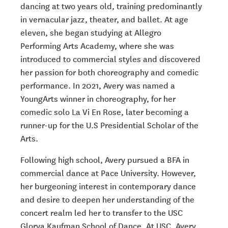
dancing at two years old, training predominantly
in vernacular jazz, theater, and ballet. At age
eleven, she began studying at Allegro
Performing Arts Academy, where she was
introduced to commercial styles and discovered
her passion for both choreography and comedic
performance. In 2021, Avery was named a
YoungArts winner in choreography, for her
comedic solo La Vi En Rose, later becoming a
runner-up for the U.S Presidential Scholar of the
Arts.
Following high school, Avery pursued a BFA in
commercial dance at Pace University. However,
her burgeoning interest in contemporary dance
and desire to deepen her understanding of the
concert realm led her to transfer to the USC
Glorya Kaufman School of Dance. At USC, Avery