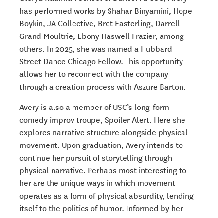
has performed works by Shahar Binyamini, Hope
Boykin, JA Collective, Bret Easterling, Darrell
Grand Moultrie, Ebony Haswell Frazier, among
others. In 2025, she was named a Hubbard
Street Dance Chicago Fellow. This opportunity
allows her to reconnect with the company
through a creation process with Aszure Barton.
Avery is also a member of USC’s long-form
comedy improv troupe, Spoiler Alert. Here she
explores narrative structure alongside physical
movement. Upon graduation, Avery intends to
continue her pursuit of storytelling through
physical narrative. Perhaps most interesting to
her are the unique ways in which movement
operates as a form of physical absurdity, lending
itself to the politics of humor. Informed by her