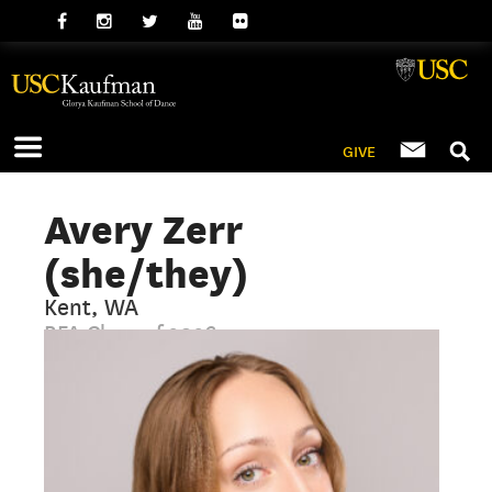
GIVE
Avery Zerr
(she/they)
Kent, WA
BFA Class of 2026