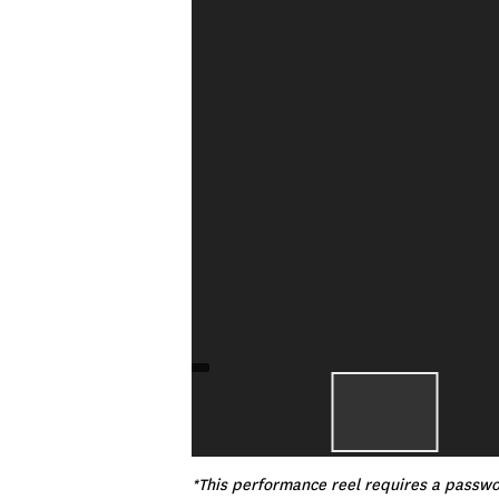
*This performance reel requires a passwor