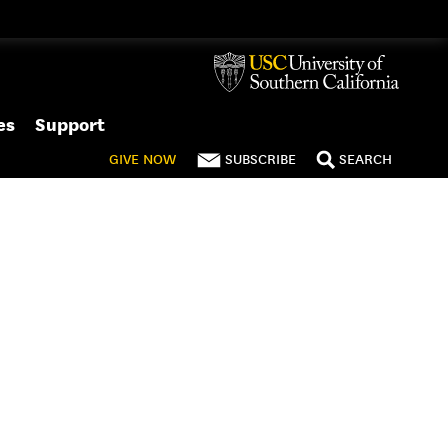
es
Support
GIVE
NOW
SUBSCRIBE
SEARCH