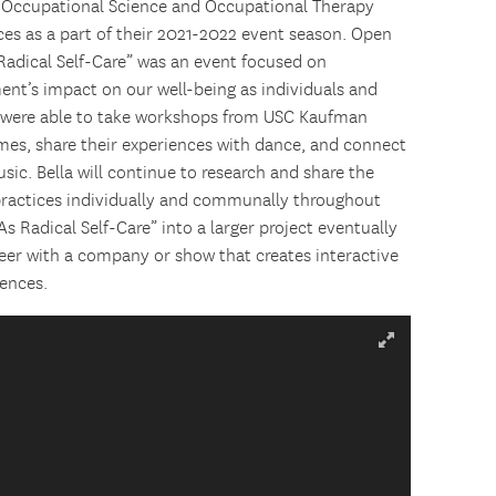
 Occupational Science and Occupational Therapy
ces as a part of their 2021-2022 event season. Open
 Radical Self-Care” was an event focused on
ent’s impact on our well-being as individuals and
 were able to take workshops from USC Kaufman
rimes, share their experiences with dance, and connect
sic. Bella will continue to research and share the
 practices individually and communally throughout
s Radical Self-Care” into a larger project eventually
er with a company or show that creates interactive
ences.