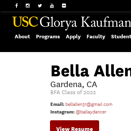
About
Programs
Apply
Faculty
Studen
Bella Alle
Gardena, CA
BFA Class of 2022
Email:
bellallen31@gmail.com
Instagram:
@ballaydancer
View Resume