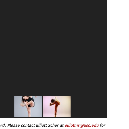
d. Please contact Elliott Scher at
elliotms@usc.edu
for