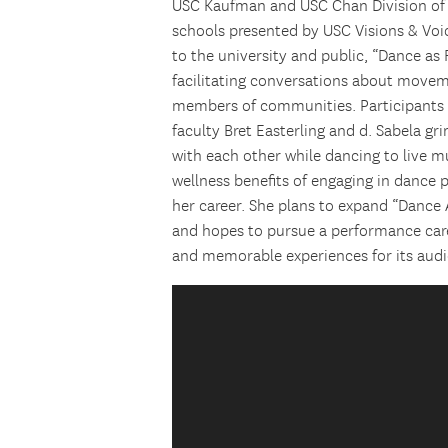
USC Kaufman and USC Chan Division of
schools presented by USC Visions & Voi
to the university and public, “Dance as
facilitating conversations about movem
members of communities. Participants
faculty Bret Easterling and d. Sabela g
with each other while dancing to live mu
wellness benefits of engaging in dance
her career. She plans to expand “Dance A
and hopes to pursue a performance care
and memorable experiences for its audi