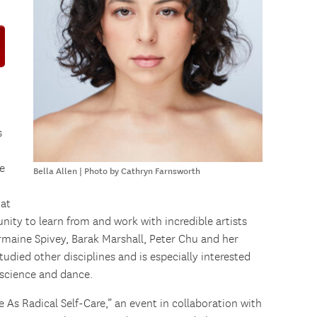
s
e
Bella Allen | Photo by Cathryn Farnsworth
 at
ity to learn from and work with incredible artists
ermaine Spivey, Barak Marshall, Peter Chu and her
tudied other disciplines and is especially interested
 science and dance.
e As Radical Self-Care,” an event in collaboration with