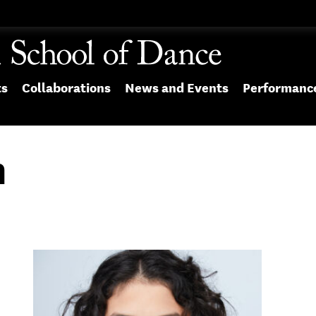
ts
Collaborations
News and Events
Performanc
n