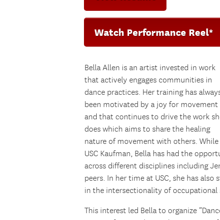
Watch Performance Reel*
Bella Allen is an artist invested in work
that actively engages communities in
dance practices. Her training has alway
been motivated by a joy for movement
and that continues to drive the work sh
does which aims to share the healing
nature of movement with others. While
USC Kaufman, Bella has had the opportun
across different disciplines including J
peers. In her time at USC, she has also s
in the intersectionality of occupational
This interest led Bella to organize “Danc