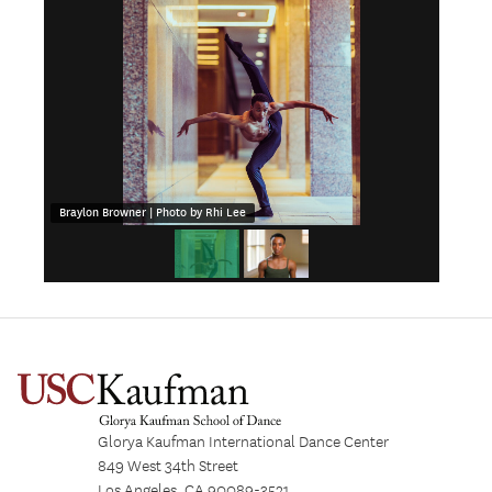
Braylon Browner | Photo by Rhi Lee
Glorya Kaufman International Dance Center
849 West 34th Street
Los Angeles, CA 90089-3521