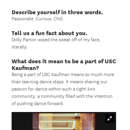
Describe yourself in three words.
Passionate. Curious. Chill.
Tell us a fun fact about you.
Dolly Parton wiped the sweat off of my face,
literally.
What does it mean to be a part of USC
Kaufman?
Being a part of USC Kaufman means so much more
than learning dance steps. It means sharing our
passion for dance within such a tight-knit
community; a community filled with the intention
of pushing dance forward.