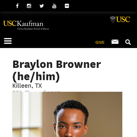
GIVE
Braylon Browner
(he/him)
Killeen, TX
BFA Class of 2027