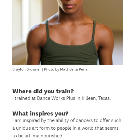
Braylon Browner | Photo by Matt de la Peña
Where did you train?
I trained at Dance Works Plus in Killeen, Texas.
What inspires you?
I am inspired by the ability of dancers to offer such
a unique art form to people in a world that seems
to be art-malnourished.