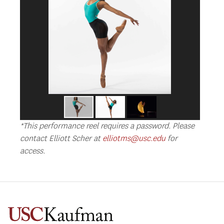
*This performance reel requires a password. Please
contact Elliott Scher at
elliotms@usc.edu
for
access.