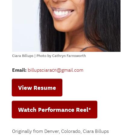
Ciara Billups | Photo by Cathryn Farnsworth
Email:
billupsciara01@gmail.com
View Resume
Watch Performance Reel*
Originally from Denver, Colorado, Ciara Billups