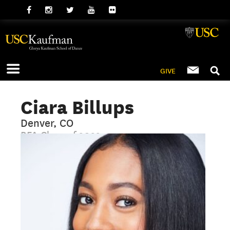
GIVE
Ciara Billups
Denver, CO
BFA Class of 2022