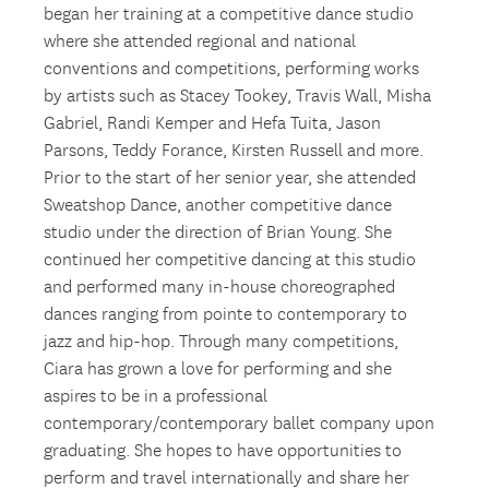
began her training at a competitive dance studio
where she attended regional and national
conventions and competitions, performing works
by artists such as Stacey Tookey, Travis Wall, Misha
Gabriel, Randi Kemper and Hefa Tuita, Jason
Parsons, Teddy Forance, Kirsten Russell and more.
Prior to the start of her senior year, she attended
Sweatshop Dance, another competitive dance
studio under the direction of Brian Young. She
continued her competitive dancing at this studio
and performed many in-house choreographed
dances ranging from pointe to contemporary to
jazz and hip-hop. Through many competitions,
Ciara has grown a love for performing and she
aspires to be in a professional
contemporary/contemporary ballet company upon
graduating. She hopes to have opportunities to
perform and travel internationally and share her