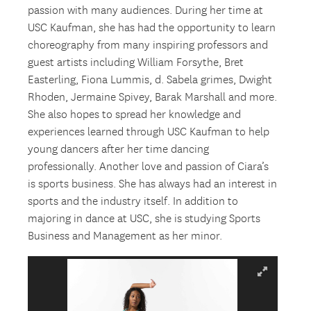
passion with many audiences. During her time at
USC Kaufman, she has had the opportunity to learn
choreography from many inspiring professors and
guest artists including William Forsythe, Bret
Easterling, Fiona Lummis, d. Sabela grimes, Dwight
Rhoden, Jermaine Spivey, Barak Marshall and more.
She also hopes to spread her knowledge and
experiences learned through USC Kaufman to help
young dancers after her time dancing
professionally. Another love and passion of Ciara’s
is sports business. She has always had an interest in
sports and the industry itself. In addition to
majoring in dance at USC, she is studying Sports
Business and Management as her minor.