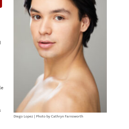
d
le
s
Diego Lopez | Photo by Cathryn Farnsworth