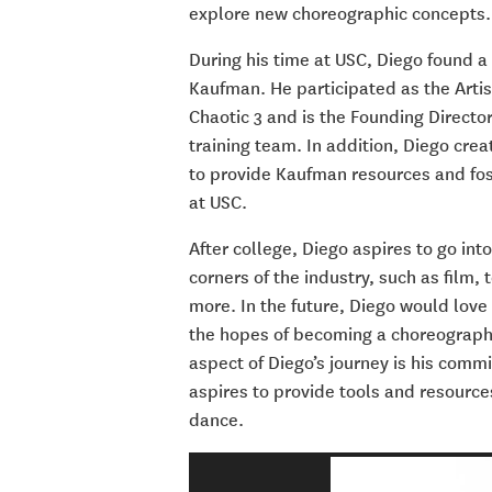
explore new choreographic concepts.
During his time at USC, Diego found a
Kaufman. He participated as the Arti
Chaotic 3 and is the Founding Directo
training team. In addition, Diego cr
to provide Kaufman resources and fos
at USC.
After college, Diego aspires to go in
corners of the industry, such as
film, 
more. In the f
uture, Diego would love 
the hopes of becoming a choreographer 
aspect of Diego’s journey is his co
aspires to provide tools and resources
dance.