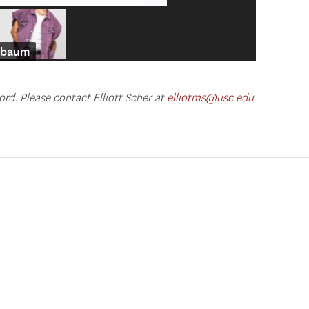
enbaum
ord. Please contact Elliott Scher at
elliotms@usc.edu