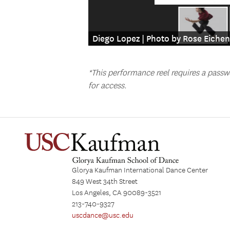
Diego Lopez | Photo by Rose Eich
*This performance reel requires a passw
for access.
Glorya Kaufman International Dance Center
849 West 34th Street
Los Angeles, CA 90089-3521
213-740-9327
uscdance@usc.edu