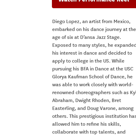
Diego Lopez, an artist from Mexico,
embarked on his dance journey at the
age of six at D’ansa Jazz Stage.
Exposed to many styles, he expande
his interest in dance and decided to
apply to college in the US. While
pursuing his BFA in Dance at the USC
Glorya Kaufman School of Dance, he
was able to work closely with world-
renowned choreographers such as Ky
Abraham, Dwight Rhoden, Bret
Easterling, and Doug Varone, among
others.
This prestigious institution ha
allowed him to refine his skills,
collaborate with top talents, and