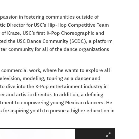
 passion in fostering communities outside of
stic Director for USC’s Hip-Hop Competitive Team
r of Kraze, USC’s first K-Pop Choreographic and
eated the USC Dance Community (SCDC), a platform
ter community for all of the dance organizations
to commercial work, where he wants to explore all
television, modeling, touring as a dancer and
to dive into the K-Pop entertainment industry in
and artistic director. In addition, a defining
mmitment to empowering young Mexican dancers. He
 for aspiring youth to pursue a higher education in