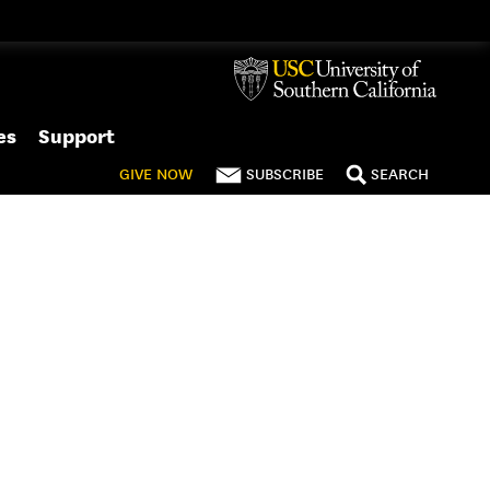
es
Support
GIVE
NOW
SUBSCRIBE
SEARCH