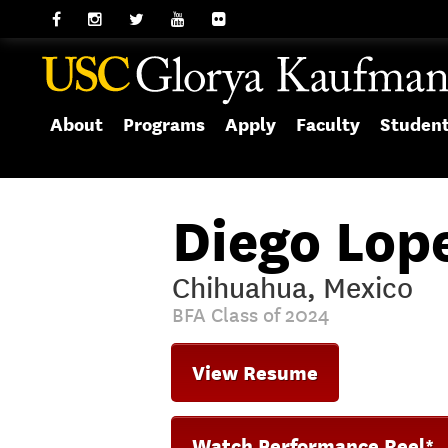
About
Programs
Apply
Faculty
Studen
Diego Lop
Chihuahua, Mexico
BFA Class of 2024
View Resume
Watch Performance Reel*