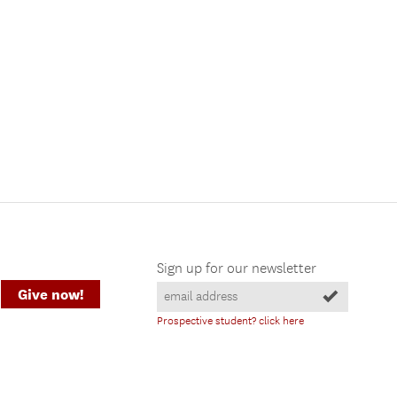
Sign up for our newsletter
Give now!
Prospective student? click here