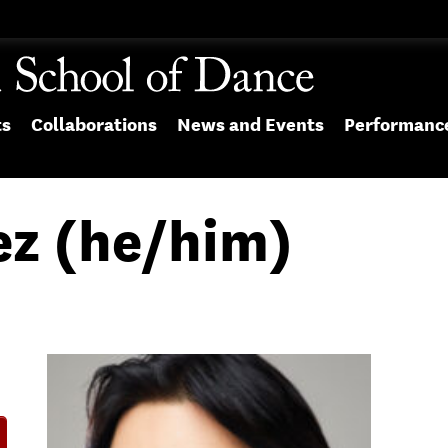
ts
Collaborations
News and Events
Performanc
ez (he/him)