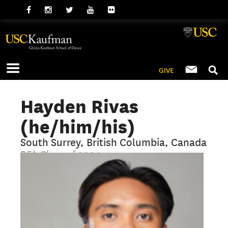
GIVE
Hayden Rivas
(he/him/his)
South Surrey, British Columbia, Canada
BFA Class of 2024