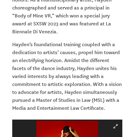
choreographed and served as a principal in
“Body of Mine VR,” which won a special jury
award at SXSW 2023 and was featured at La
Biennale Di Venezia.
Hayden’s foundational training coupled with a
dedication to artists’ causes, propel him toward
an electrifying horizon. Amidst the different
facets of the dance industry, Hayden unites his
varied interests by always leading with a
commitment to artistic exploration. With a vision
to advocate for artists, Hayden simultaneously
pursued a Master of Studies in Law (MSL) with a
Media and Entertainment Law Certificate.