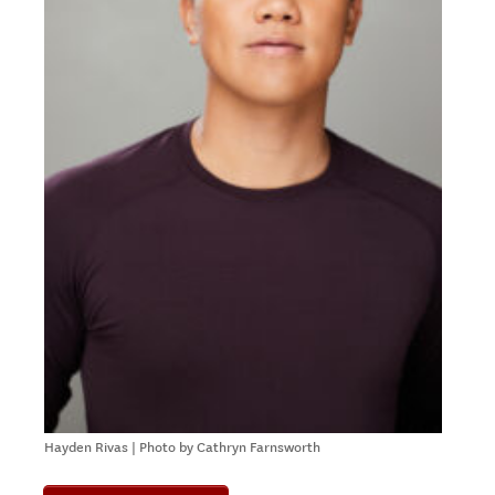
Hayden Rivas | Photo by Cathryn Farnsworth