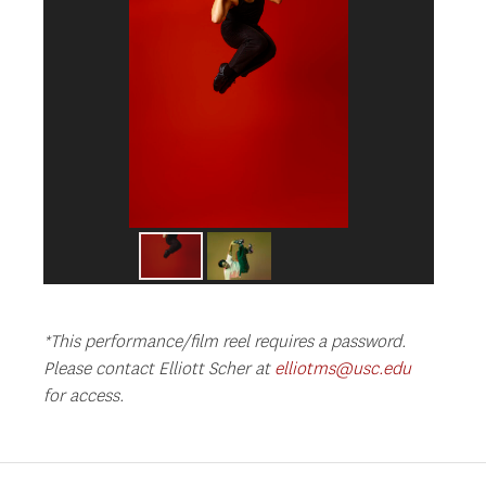
*This performance/film reel requires a password.
Please contact Elliott Scher at
elliotms@usc.edu
for access.