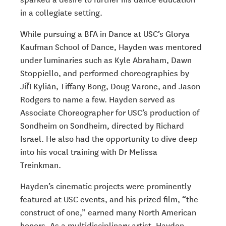
in a collegiate setting.
While pursuing a BFA in Dance at USC’s Glorya
Kaufman School of Dance, Hayden was mentored
under luminaries such as Kyle Abraham, Dawn
Stoppiello, and performed choreographies by
Jiří Kylián, Tiffany Bong, Doug Varone, and Jason
Rodgers to name a few. Hayden served as
Associate Choreographer for USC’s production of
Sondheim on Sondheim
, directed by Richard
Israel. He also had the opportunity to dive deep
into his vocal training with Dr Melissa
Treinkman.
Hayden’s cinematic projects were prominently
featured at USC events, and his prized film, “the
construct of one,” earned many North American
honors. As a multidisciplinary artist, Hayden