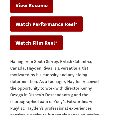
View Resume
Watch Performance Reel*
Watch Film Reel*
Hailing from South Surrey, British Columbia,
Canada, Hayden Rivas is a versatile artist
motivated by his curiosity and unyielding
determination. As a teenager, Hayden received
the opportunity to work with director Kenny
Ortega in Disney’s
Descendants 3
and the
choreographic team of
Zoey’s Extraordinary
Playlist
. Hayden’s professional experiences
sparked a desire to further his dance education