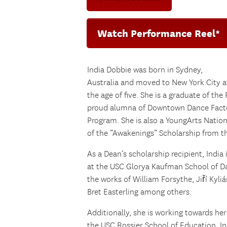
Watch Performance Reel*
India Dobbie was born in Sydney,
Australia and moved to New York City a
the age of five. She is a graduate of the
proud alumna of Downtown Dance Facto
Program. She is also a YoungArts Natio
of the “Awakenings” Scholarship from th
As a Dean’s scholarship recipient, India
at the USC Glorya Kaufman School of D
the works of William Forsythe, Jiří Kyli
Bret Easterling among others.
Additionally, she is working towards he
the USC Rossier School of Education. I