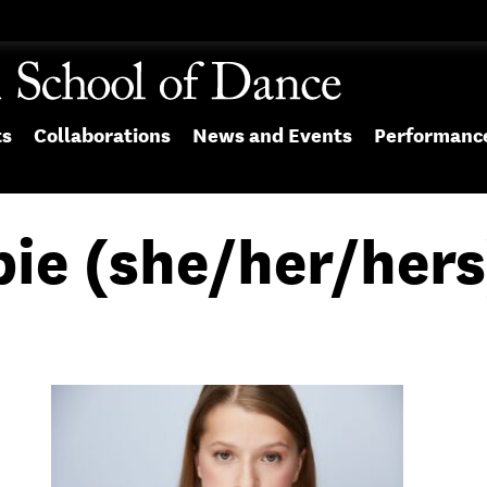
ts
Collaborations
News and Events
Performanc
bie (she/her/hers