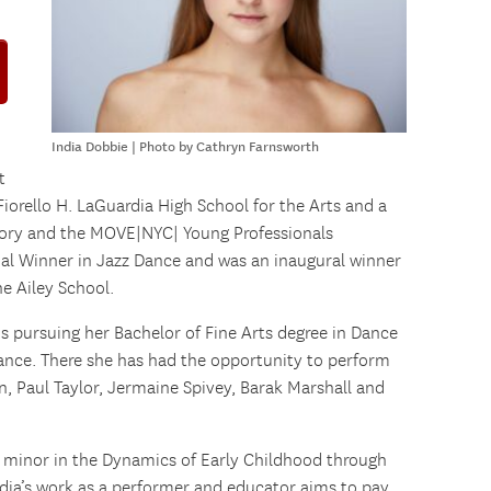
India Dobbie | Photo by Cathryn Farnsworth
t
 Fiorello H. LaGuardia High School for the Arts and a
ry and the MOVE|NYC| Young Professionals
nal Winner in Jazz Dance and was an inaugural winner
e Ailey School.
 is pursuing her Bachelor of Fine Arts degree in Dance
ance. There she has had the opportunity to perform
án, Paul Taylor, Jermaine Spivey, Barak Marshall and
r minor in the Dynamics of Early Childhood through
ndia’s work as a performer and educator aims to pay