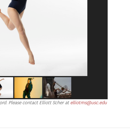
ord. Please contact Elliott Scher at
elliotms@usc.edu