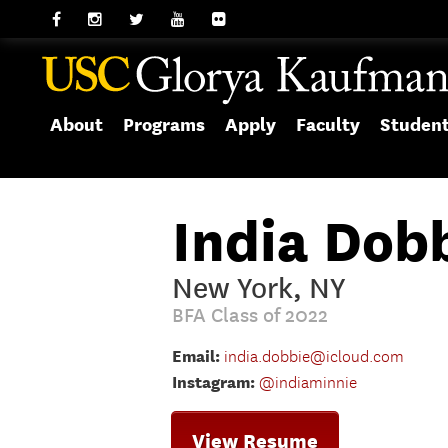
About
Programs
Apply
Faculty
Studen
India Dob
New York, NY
BFA Class of 2022
Email:
india.dobbie@icloud.com
Instagram:
@indiaminnie
View Resume