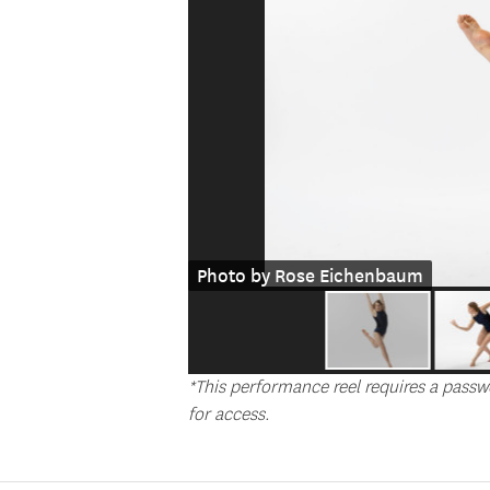
Photo by Rose Eichenbaum
*This performance reel requires a passw
for access.