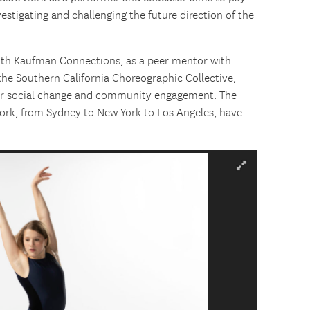
vestigating and challenging the future direction of the
with Kaufman Connections, as a peer mentor with
he Southern California Choreographic Collective,
 for social change and community engagement. The
work, from Sydney to New York to Los Angeles, have