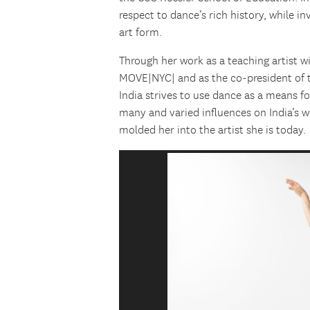
respect to dance’s rich history, while in
art form.
Through her work as a teaching artist 
MOVE|NYC| and as the co-president of t
India strives to use dance as a means
many and varied influences on India’s 
molded her into the artist she is today.