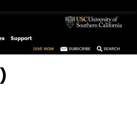
es
Support
GIVE
NOW
SUBSCRIBE
SEARCH
)