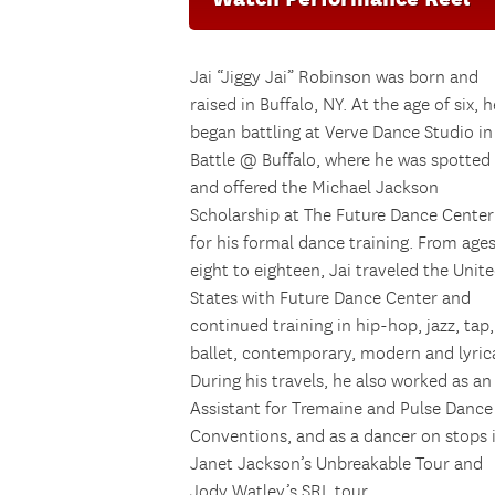
Jai “Jiggy Jai” Robinson was born and
raised in Buffalo, NY. At the age of six, h
began battling at Verve Dance Studio in
Battle @ Buffalo, where he was spotted
and offered the Michael Jackson
Scholarship at The Future Dance Center
for his formal dance training. From age
eight to eighteen, Jai traveled the Unit
States with Future Dance Center and
continued training in hip-hop, jazz, tap,
ballet, contemporary, modern and lyrica
During his travels, he also worked as an
Assistant for Tremaine and Pulse Dance
Conventions, and as a dancer on stops 
Janet Jackson’s Unbreakable Tour and
Jody Watley’s SRL tour.