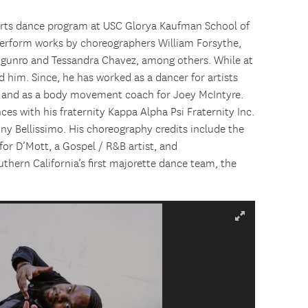
e Arts dance program at USC Glorya Kaufman School of
perform works by choreographers William Forsythe,
ogunro and Tessandra Chavez, among others. While at
d him. Since, he has worked as a dancer for artists
, and as a body movement coach for Joey McIntyre.
ces with his fraternity Kappa Alpha Psi Fraternity Inc.
 Bellissimo. His choreography credits include the
or D’Mott, a Gospel / R&B artist, and
thern California’s first majorette dance team, the