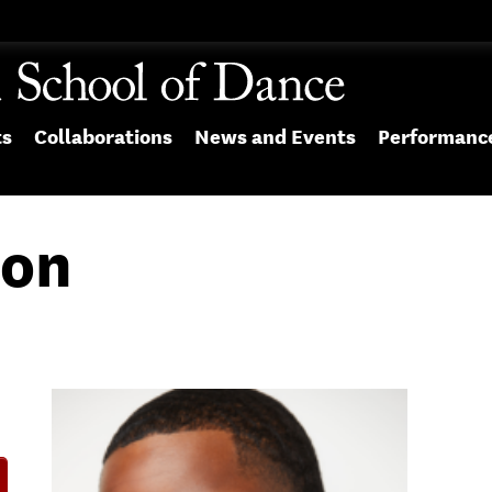
ts
Collaborations
News and Events
Performanc
son