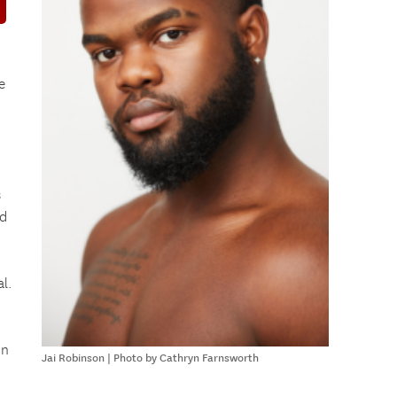
e
s
ed
l.
in
Jai Robinson | Photo by Cathryn Farnsworth