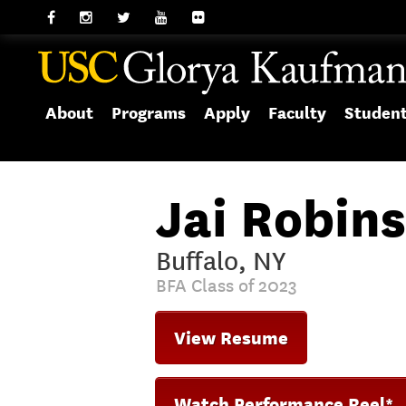
About
Programs
Apply
Faculty
Studen
Jai Robin
Buffalo, NY
BFA Class of 2023
View Resume
Watch Performance Reel*