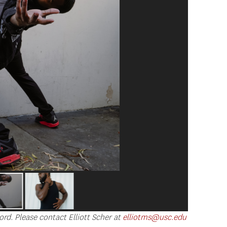
ord. Please contact Elliott Scher at
elliotms@usc.edu