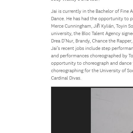
Jai is currently in the Bachelor of Fin
Dance. He has had the opportunity to 
Merce Cunningham, Jiří Kylián, Toyin S
university, the Bloc Talent Agency signe
Drea D’Nur, Brandy, Chance the Rapper
Jai’s recent jobs include step performan
and performances choreographed by Tony
opportunity to choreograph and dance f
choreographing for the University of Sou
Cardinal Divas.