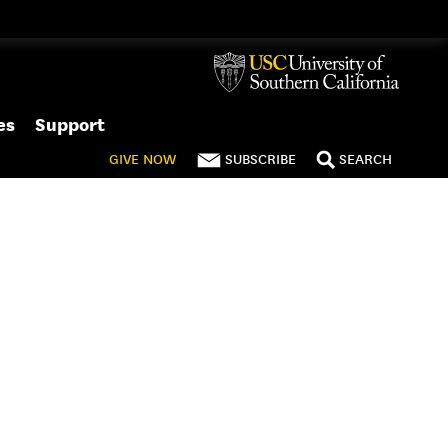
es
Support
GIVE
NOW
SUBSCRIBE
SEARCH