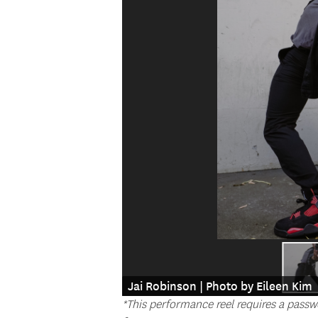
Jai Robinson | Photo by Eileen Kim
*This performance reel requires a passw