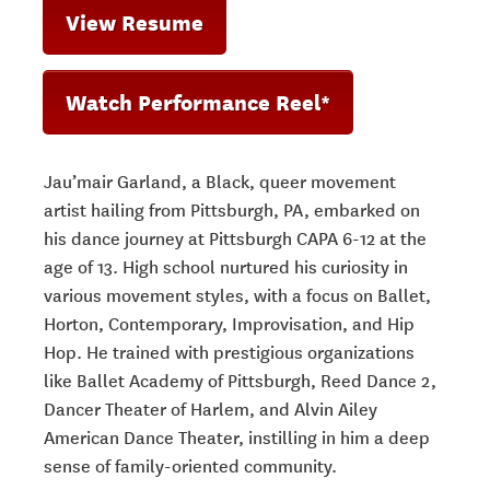
View Resume
Watch Performance Reel*
Jau’mair Garland, a Black, queer movement
artist hailing from Pittsburgh, PA, embarked on
his dance journey at Pittsburgh CAPA 6-12 at the
age of 13. High school nurtured his curiosity in
various movement styles, with a focus on Ballet,
Horton, Contemporary, Improvisation, and Hip
Hop. He trained with prestigious organizations
like Ballet Academy of Pittsburgh, Reed Dance 2,
Dancer Theater of Harlem, and Alvin Ailey
American Dance Theater, instilling in him a deep
sense of family-oriented community.