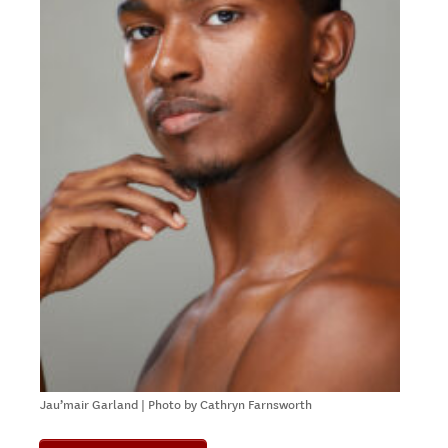
Jau’mair Garland | Photo by Cathryn Farnsworth