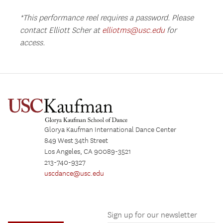
*This performance reel requires a password. Please
contact Elliott Scher at
elliotms@usc.edu
for
access.
Glorya Kaufman International Dance Center
849 West 34th Street
Los Angeles, CA 90089-3521
213-740-9327
uscdance@usc.edu
Sign up for our newsletter