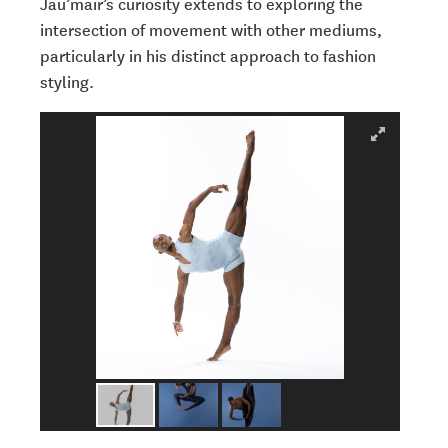
Jau’mair’s curiosity extends to exploring the
intersection of movement with other mediums,
particularly in his distinct approach to fashion
styling.