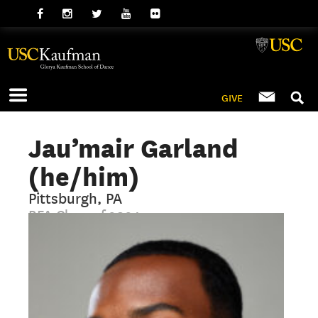
GIVE
Jau’mair Garland
(he/him)
Pittsburgh, PA
BFA Class of 2024