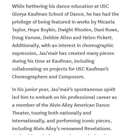
While furthering his dance education at USC
Glorya Kaufman School of Dance, he has had the
privilege of being featured in works by Micaela
Taylor, Hope Boykin, Dwight Rhoden, Dani Rowe,
Doug Varone, Debbie Allen and Helen Pickett.
Additionally, with an interest in choreographic
expression, Jau’mair has created many pieces
during his time at Kaufman, including
collaborating on projects for USC Kaufman’s
Choreographers and Composers.
In his junior year, Jau’mair’s spontaneous spirit
led him to embark on his professional career as
a member of the Alvin Ailey American Dance
Theater, touring both nationally and
internationally, and performing iconic pieces,
including Alvin Ailey’s renowned
Revelations.