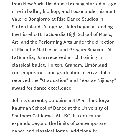
from New York. His dance training started at age
nine in ballet, hip hop, and Fosse under his aunt
Valerie Bongiorno at Rise Dance Studios in
Staten Island. At age 14, John began attending
the Fiorello H. LaGuardia High School of Music,
Art, and the Performing Arts under the direction
of Michelle Mathesius and Gregory Sinacori. At
LaGuardia, John received a rich training in
classical ballet, Horton, Graham, Limón,and
contemporary. Upon graduation in 2022, John
received the “Graduation” and “Vaslav Nijinsky”
award for dance excellence.
John is currently pursuing a BFA at the Glorya
Kaufman School of Dance at the University of
Southern California. At USC, his education
expands beyond the limits of contemporary
dance and classical forms, additionally