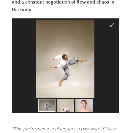
and a constant negotiation of flow and chaos in
the body.
*This performance reel requires a password. Please