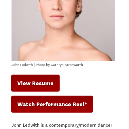
John Ledwith | Photo by Cathryn Farnsworth
View Resume
Watch Performance Reel*
John Ledwith is a contemporary/modern dancer