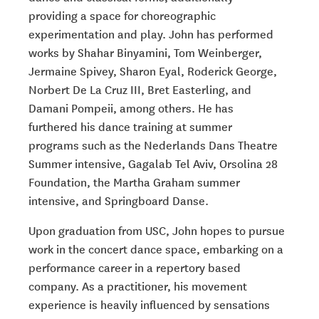
providing a space for choreographic
experimentation and play. John has performed
works by Shahar Binyamini, Tom Weinberger,
Jermaine Spivey, Sharon Eyal, Roderick George,
Norbert De La Cruz III, Bret Easterling, and
Damani Pompeii, among others. He has
furthered his dance training at summer
programs such as the Nederlands Dans Theatre
Summer intensive, Gagalab Tel Aviv, Orsolina 28
Foundation, the Martha Graham summer
intensive, and Springboard Danse.
Upon graduation from USC, John hopes to pursue
work in the concert dance space, embarking on a
performance career in a repertory based
company. As a practitioner, his movement
experience is heavily influenced by sensations