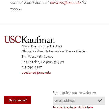
contact Elliott Scher at
elliotms@usc.edu
for
access.
Glorya Kaufman International Dance Center
849 West 34th Street
Los Angeles, CA 90089-3521
213-740-9327
uscdance@usc.edu
Sign up for our newsletter
Give now!
Prospective student? click here