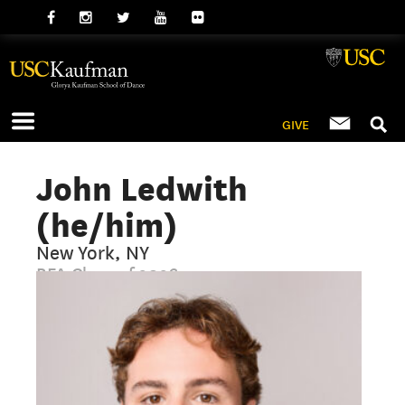
GIVE
John Ledwith
(he/him)
New York, NY
BFA Class of 2026