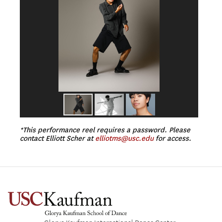
*This performance reel requires a password. Please
contact Elliott Scher at
elliotms@usc.edu
for access.