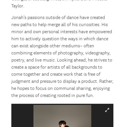
Taylor.
Jonah’s passions outside of dance have created
new paths to help merge all of his curiosities. His
minor and own personal interests have empowered
him to actively question the ways in which dance
can exist alongside other mediums– often
combining elements of photography, videography,
poetry, and live music. Looking ahead, he strives to
create a space for artists of all backgrounds to
come together and create work that is free of
judgment and pressure to display a product. Rather,
he hopes to focus on communal sharing, enjoying
the process of creating rooted in pure fun.