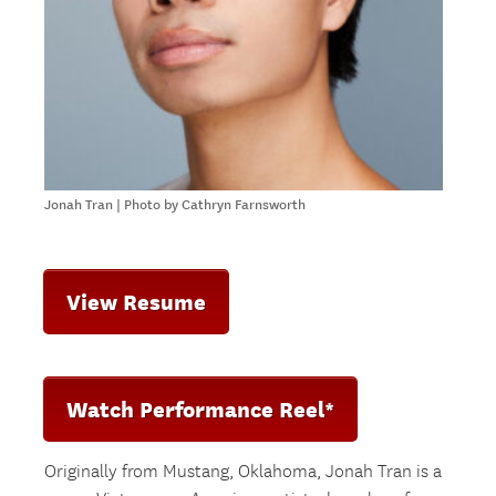
Jonah Tran | Photo by Cathryn Farnsworth
View Resume
Watch Performance Reel*
Originally from Mustang, Oklahoma, Jonah Tran is a