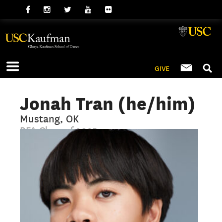
GIVE
Jonah Tran (he/him)
Mustang, OK
BFA Class of 2025