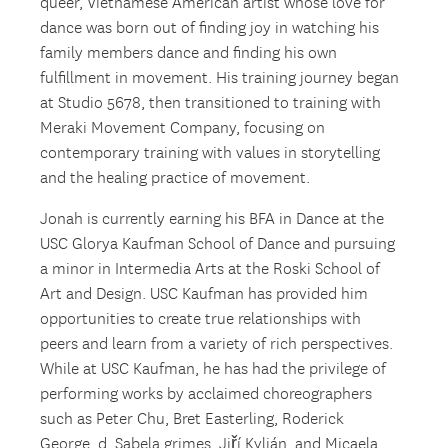
queer, Vietnamese American artist whose love for
dance was born out of finding joy in watching his
family members dance and finding his own
fulfillment in movement. His training journey began
at Studio 5678, then transitioned to training with
Meraki Movement Company, focusing on
contemporary training with values in storytelling
and the healing practice of movement.
Jonah is currently earning his BFA in Dance at the
USC Glorya Kaufman School of Dance and pursuing
a minor in Intermedia Arts at the Roski School of
Art and Design. USC Kaufman has provided him
opportunities to create true relationships with
peers and learn from a variety of rich perspectives.
While at USC Kaufman, he has had the privilege of
performing works by acclaimed choreographers
such as Peter Chu, Bret Easterling, Roderick
George, d. Sabela grimes, Jiří Kylián, and Micaela