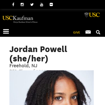
GIVE
Jordan Powell
(she/her)
Freehold, NJ
BFA Class of 2022