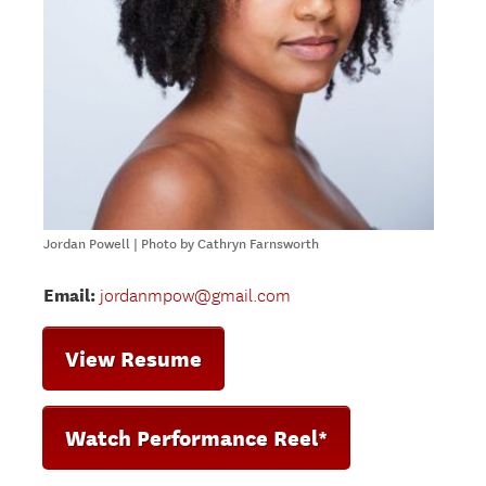
Jordan Powell | Photo by Cathryn Farnsworth
Email:
jordanmpow@gmail.com
View Resume
Watch Performance Reel*