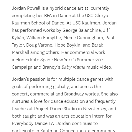
Jordan Powell is a hybrid dance artist, currently
completing her BFA in Dance at the USC Glorya
Kaufman School of Dance. At USC Kaufman, Jordan
has performed works by George Balanchine, Jiří
Kylián, William Forsythe, Merce Cunningham, Paul
Taylor, Doug Varone, Hope Boykin, and Barak
Marshall among others. Her commercial work
includes Kate Spade New York’s Summer 2021
Campaign and Brandy’s
Baby Mama
music video.
Jordan’s passion is for multiple dance genres with
goals of performing globally, and across the
concert, commercial and Broadway worlds. She also
nurtures a love for dance education and frequently
teaches at Project Dance Studio in New Jersey, and
both taught and was an arts education intern for
Everybody Dance LA. Jordan continues to
participate in Kaufman Connections, a community