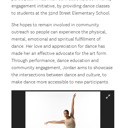
engagement initiative, by providing dance classes
to students at the 32nd Street Elementary School.
She hopes to remain involved in community
outreach so people can experience the physical,
mental, emotional and spiritual fulfillment of
dance. Her love and appreciation for dance has
made her an effective advocate for the art form.
Through performance, dance education and
community engagement, Jordan aims to showcase
the intersections between dance and culture, to
make dance more accessible to new participants.