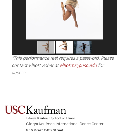
*This performance reel requires a password. Please
contact Elliott Scher at
elliotms@usc.edu
for
access.
Glorya Kaufman International Dance Center
849 West 34th Street