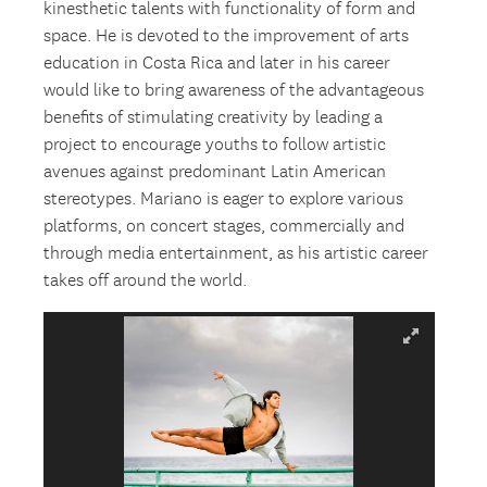
kinesthetic talents with functionality of form and
space. He is devoted to the improvement of arts
education in Costa Rica and later in his career
would like to bring awareness of the advantageous
benefits of stimulating creativity by leading a
project to encourage youths to follow artistic
avenues against predominant Latin American
stereotypes. Mariano is eager to explore various
platforms, on concert stages, commercially and
through media entertainment, as his artistic career
takes off around the world.