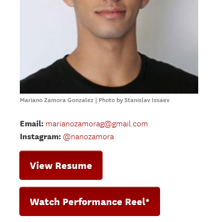
Mariano Zamora Gonzalez | Photo by Stanislav Issaev
Email:
marianozamorag@gmail.com
Instagram:
@nanozamora
View Resume
Watch Performance Reel*