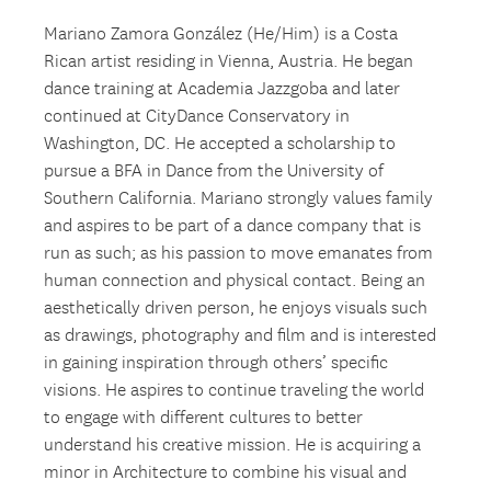
Mariano Zamora González (He/Him) is a Costa
Rican artist residing in Vienna, Austria. He began
dance training at Academia Jazzgoba and later
continued at CityDance Conservatory in
Washington, DC. He accepted a scholarship to
pursue a BFA in Dance from the University of
Southern California. Mariano strongly values family
and aspires to be part of a dance company that is
run as such; as his passion to move emanates from
human connection and physical contact. Being an
aesthetically driven person, he enjoys visuals such
as drawings, photography and film and is interested
in gaining inspiration through others’ specific
visions. He aspires to continue traveling the world
to engage with different cultures to better
understand his creative mission. He is acquiring a
minor in Architecture to combine his visual and