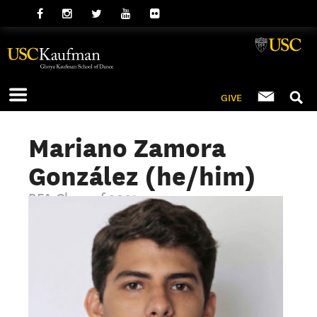
GIVE
Mariano Zamora
González (he/him)
BFA Class of 2021