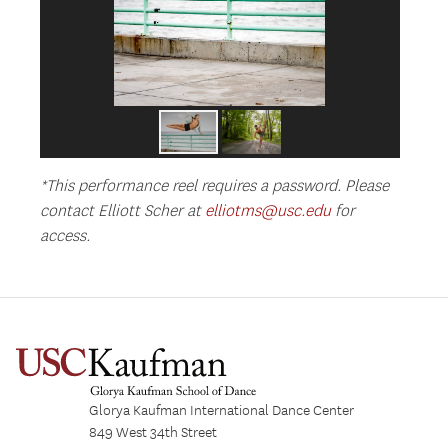
*This performance reel requires a password. Please
contact Elliott Scher at
elliotms@usc.edu
for
access.
Glorya Kaufman International Dance Center
849 West 34th Street