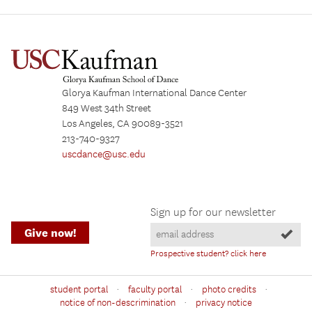
Glorya Kaufman International Dance Center
849 West 34th Street
Los Angeles, CA 90089-3521
213-740-9327
uscdance@usc.edu
Sign up for our newsletter
Give now!
Prospective student? click here
·
·
·
student portal
faculty portal
photo credits
·
notice of non-descrimination
privacy notice