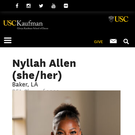
GIVE
Nyllah Allen
(she/her)
Baker, LA
BFA Class of 2029