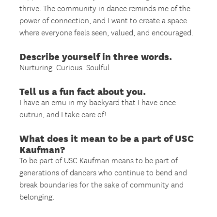
thrive. The community in dance reminds me of the
power of connection, and I want to create a space
where everyone feels seen, valued, and encouraged.
Describe yourself in three words.
Nurturing. Curious. Soulful.
Tell us a fun fact about you.
I have an emu in my backyard that I have once
outrun, and I take care of!
What does it mean to be a part of USC
Kaufman?
To be part of USC Kaufman means to be part of
generations of dancers who continue to bend and
break boundaries for the sake of community and
belonging.