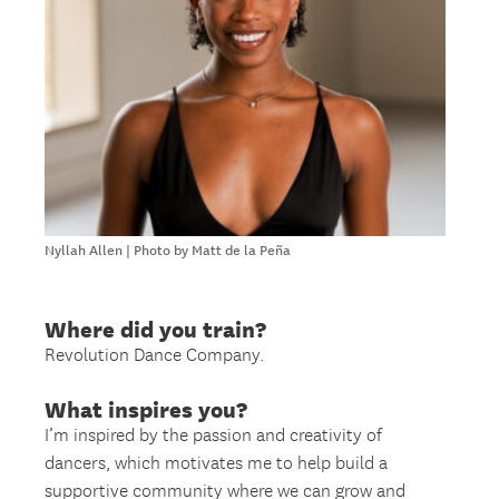
Nyllah Allen | Photo by Matt de la Peña
Where did you train?
Revolution Dance Company.
What inspires you?
I’m inspired by the passion and creativity of
dancers, which motivates me to help build a
supportive community where we can grow and