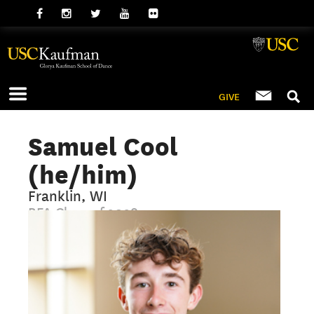
GIVE
Samuel Cool
(he/him)
Franklin, WI
BFA Class of 2028