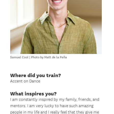
Samuel Cool | Photo by Matt de la Peña
Where did you train?
Accent on Dance
What inspires you?
I am constantly inspired by my family, friends, and
mentors. I am very lucky to have such amazing
people in my life and I really feel that they give me