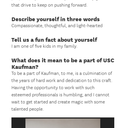
that drive to keep on pushing forward.
Describe yourself in three words
Compassionate, thoughtful, and light-hearted
Tell us a fun fact about yourself
I am one of five kids in my family.
What does it mean to be a part of USC
Kaufman?
To be a part of Kaufman, to me, is a culmination of
the years of hard work and dedication to this craft.
Having the opportunity to work with such
esteemed professionals is humbling, and I cannot
wait to get started and create magic with some
talented people.