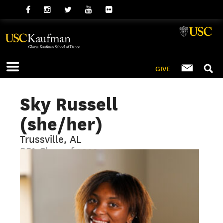
GIVE
Sky Russell
(she/her)
Trussville, AL
BFA Class of 2029