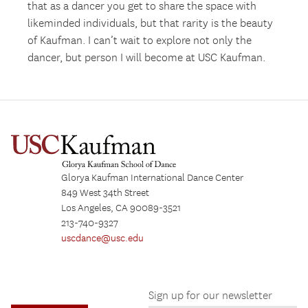
that as a dancer you get to share the space with
likeminded individuals, but that rarity is the beauty
of Kaufman. I can’t wait to explore not only the
dancer, but person I will become at USC Kaufman.
Glorya Kaufman International Dance Center
849 West 34th Street
Los Angeles, CA 90089-3521
213-740-9327
uscdance@usc.edu
Sign up for our newsletter