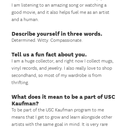
I am listening to an amazing song or watching a
good movie, and it also helps fuel me as an artist
and a human.
Describe yourself in three words.
Determined. Witty. Compassionate.
Tell us a fun fact about you.
I am a huge collector, and right now I collect mugs,
vinyl records, and jewelry. I also really love to shop
secondhand, so most of my wardrobe is from
thrifting.
What does it mean to be a part of USC
Kaufman?
To be part of the USC Kaufman program to me
means that I get to grow and learn alongside other
artists with the same goal in mind. It is very rare