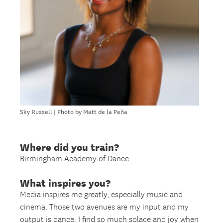
Sky Russell | Photo by Matt de la Peña
Where did you train?
Birmingham Academy of Dance.
What inspires you?
Media inspires me greatly, especially music and
cinema. Those two avenues are my input and my
output is dance. I find so much solace and joy when