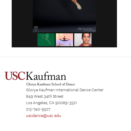
Glorya Kaufman International Dance Center
849 West 34th Street
Los Angeles, CA 90089-3521
213-740-9327
uscdance@usc.edu