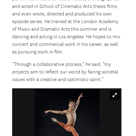
and acted in School of Cinematic Arts thesis films,
and even wrote, directed and produced his own
episode series. He trained at the London Academy
of Music and Dramatic Arts this summer and is
dancing and acting in Los Angeles. He hopes to mix
concert and commercial work in his career, as well
as pursuing work in film.
“Through a collaborative process,” he said, “my
projects aim to reflect our world by facing societal
issues with a creative and optimistic spirit.”