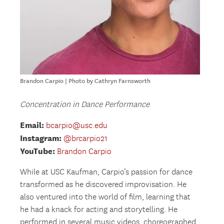
Brandon Carpio | Photo by Cathryn Farnsworth
Concentration in Dance Performance
Email:
bcarpio@usc.edu
Instagram:
@brcarpio21
YouTube:
Brandon Carpio
While at USC Kaufman, Carpio’s passion for dance
transformed as he discovered improvisation. He
also ventured into the world of film, learning that
he had a knack for acting and storytelling. He
performed in several music videos, choreographed