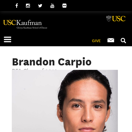
GIVE
Brandon Carpio
BFA Class of 2019