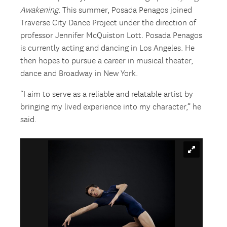
Awakening
. This summer, Posada Penagos joined
Traverse City Dance Project under the direction of
professor Jennifer McQuiston Lott. Posada Penagos
is currently acting and dancing in Los Angeles. He
then hopes to pursue a career in musical theater,
dance and Broadway in New York.
“I aim to serve as a reliable and relatable artist by
bringing my lived experience into my character,” he
said.