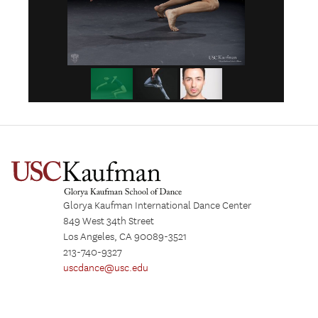
Glorya Kaufman International Dance Center
849 West 34th Street
Los Angeles, CA 90089-3521
213-740-9327
uscdance@usc.edu