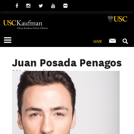
GIVE
Juan Posada Penagos
BFA Class of 2019