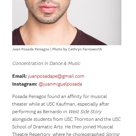
Juan Posada Penagos | Photo by Cathryn Farnsworth
Concentration in Dance & Music
Email:
juanposadape@gmail.com
Instagram:
@juanmiguelposada
Posada Penagos found an affinity for musical
theater while at USC Kaufman, especially after
performing as Bernardo in
West Side Story
alongside students from USC Thornton and the USC
School of Dramatic Arts. He then joined Musical
Theatre Repertory, where he choreographed
Spring