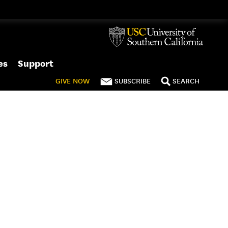
es
Support
GIVE
NOW
SUBSCRIBE
SEARCH