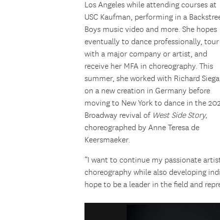
Los Angeles while attending courses at
USC Kaufman, performing in a Backstre
Boys music video and more. She hopes
eventually to dance professionally, tour
with a major company or artist, and
receive her MFA in choreography. This
summer, she worked with Richard Siega
on a new creation in Germany before
moving to New York to dance in the 20
Broadway revival of
West Side Story,
choreographed by Anne Teresa de
Keersmaeker.
“I want to continue my passionate artis
choreography while also developing indi
hope to be a leader in the field and repr