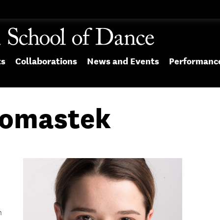
ts
Collaborations
News and Events
Performanc
Vomastek
n