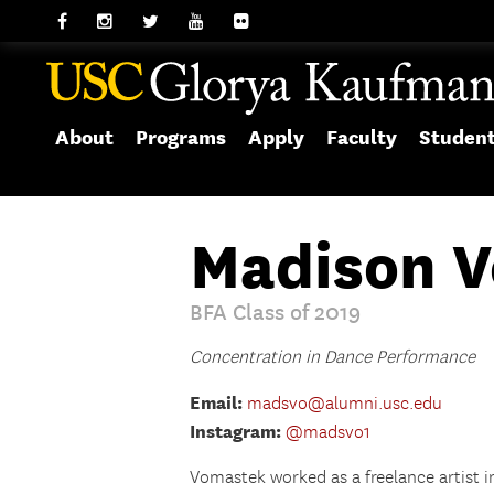
About
Programs
Apply
Faculty
Studen
Madison 
BFA Class of 2019
Concentration in Dance Performance
Email:
madsvo@alumni.usc.edu
Instagram:
@madsvo1
Vomastek worked as a freelance artist i