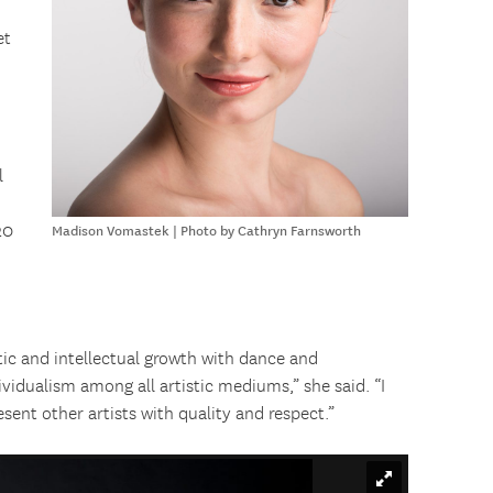
et
l
20
Madison Vomastek | Photo by Cathryn Farnsworth
tic and intellectual growth with dance and
vidualism among all artistic mediums,” she said. “I
esent other artists with quality and respect.”