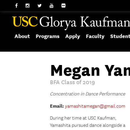
About
Programs
Apply
Faculty
Studen
Megan Ya
BFA Class of 2019
Concentration in Dance Performance
Email:
yamashitamegan@gmail.com
During her time at USC Kaufman,
Yamashita
pursued dance alongside a