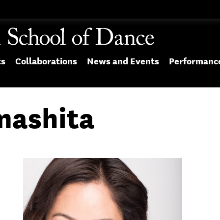
ts
Collaborations
News and Events
Performanc
mashita