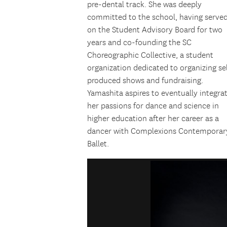
pre-dental track. She was deeply
committed to the school, having serve
on the Student Advisory Board for two
years and co-founding the SC
Choreographic Collective, a student
organization dedicated to organizing se
produced shows and fundraising.
Yamashita
aspires to eventually integra
her passions for dance and science in
higher education after her career as a
dancer with Complexions Contemporar
Ballet.