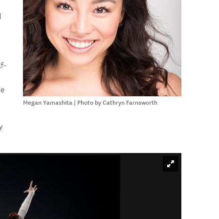
d
lf-
te
Megan Yamashita | Photo by Cathryn Farnsworth
y