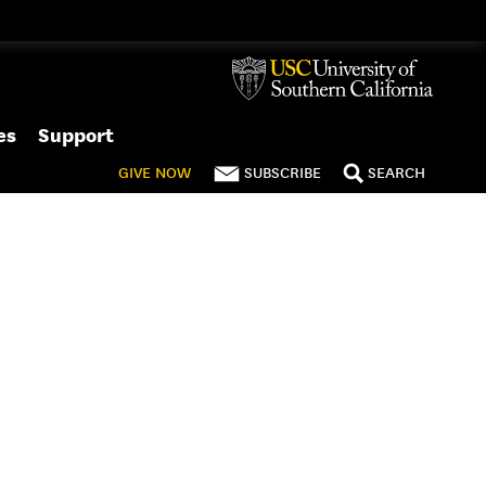
es
Support
GIVE
NOW
SUBSCRIBE
SEARCH