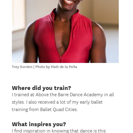
Trey Gordon | Photo by Matt de la Peña
Where did you train?
I trained at Above the Barre Dance Academy in all
styles. I also received a lot of my early ballet
training from Ballet Quad Cities.
What inspires you?
I find inspiration in knowing that dance is this