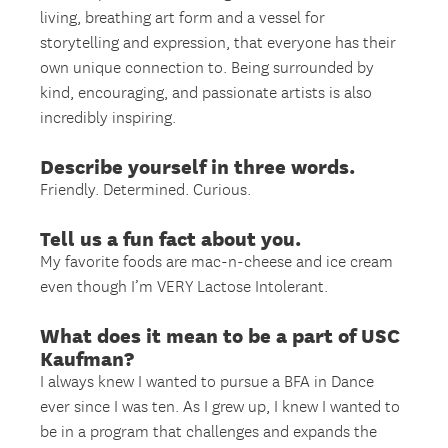
living, breathing art form and a vessel for
storytelling and expression, that everyone has their
own unique connection to. Being surrounded by
kind, encouraging, and passionate artists is also
incredibly inspiring.
Describe yourself in three words.
Friendly. Determined. Curious.
Tell us a fun fact about you.
My favorite foods are mac-n-cheese and ice cream
even though I’m VERY Lactose Intolerant.
What does it mean to be a part of USC
Kaufman?
I always knew I wanted to pursue a BFA in Dance
ever since I was ten. As I grew up, I knew I wanted to
be in a program that challenges and expands the