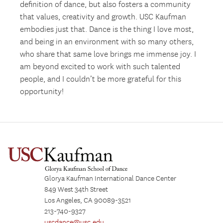
definition of dance, but also fosters a community
that values, creativity and growth. USC Kaufman
embodies just that. Dance is the thing I love most,
and being in an environment with so many others,
who share that same love brings me immense joy. I
am beyond excited to work with such talented
people, and I couldn’t be more grateful for this
opportunity!
Glorya Kaufman International Dance Center
849 West 34th Street
Los Angeles, CA 90089-3521
213-740-9327
uscdance@usc.edu