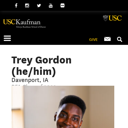
GIVE
Trey Gordon
(he/him)
Davenport, IA
BFA Class of 2029