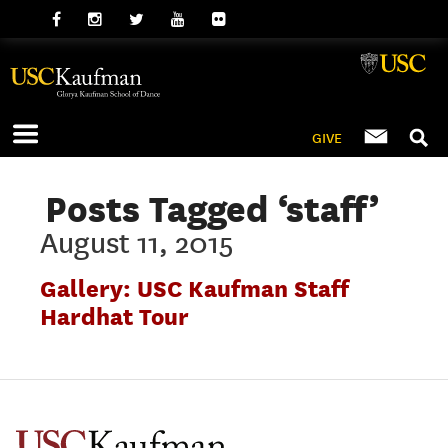
GIVE
Posts Tagged ‘staff’
August 11, 2015
Gallery: USC Kaufman Staff
Hardhat Tour