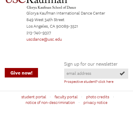
Glorya Kaufman International Dance Center
849 West 34th Street
Los Angeles, CA 90089-3521
213-740-9327
uscdance@usc.edu
Sign up for our newsletter
Give now!
Prospective student? click here
·
·
·
student portal
faculty portal
photo credits
·
notice of non-descrimination
privacy notice