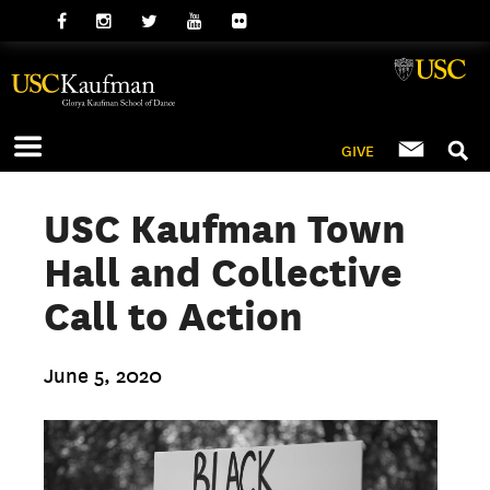
GIVE
USC Kaufman Town
Hall and Collective
Call to Action
June 5, 2020