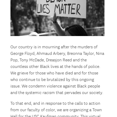
Our country is in mourning after the murders of
George Floyd, Ahmaud Arbery, Breonna Taylor, Nina
Pop, Tony McDade, Dreasjon Reed and the
countless other Black lives at the hands of police.
We grieve for those who have died and for those
who continue to be brutalized by this ongoing
issue. We condemn violence against Black people
and the systemic racism that pervades our society.
To that end, and in response to the calls to action
from our faculty of color, we are organizing a Town
Hall for the USC Kaufman community. This virtual