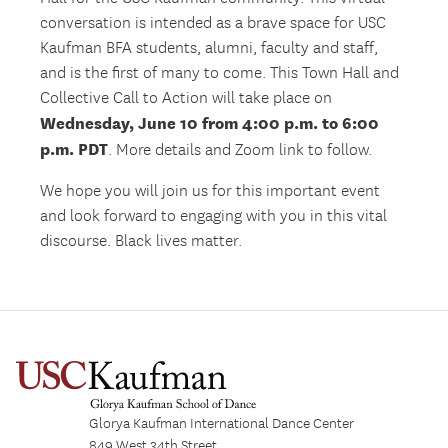
conversation is intended as a brave space for USC
Kaufman BFA students, alumni, faculty and staff,
and is the first of many to come. This Town Hall and
Collective Call to Action will take place on
Wednesday, June 10 from 4:00 p.m. to 6:00
p.m. PDT
. More details and Zoom link to follow.
We hope you will join us for this important event
and look forward to engaging with you in this vital
discourse. Black lives matter.
Glorya Kaufman International Dance Center
849 West 34th Street