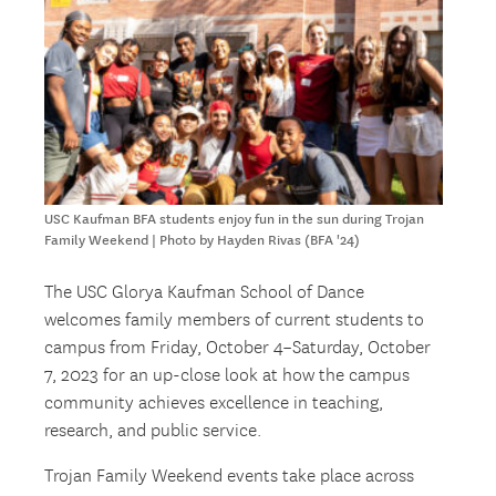
USC Kaufman BFA students enjoy fun in the sun during Trojan
Family Weekend | Photo by Hayden Rivas (BFA '24)
The USC Glorya Kaufman School of Dance
welcomes family members of current students to
campus from Friday, October 4–Saturday, October
7, 2023 for an up-close look at how the campus
community achieves excellence in teaching,
research, and public service.
Trojan Family Weekend events take place across