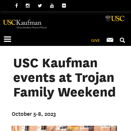
GIVE
USC Kaufman
events at Trojan
Family Weekend
October 5-8, 2023