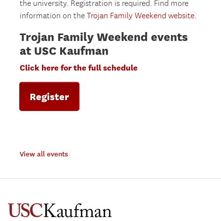
the university. Registration is required. Find more
information on the
Trojan Family Weekend website
.
Trojan Family Weekend events
at USC Kaufman
Click here for the full schedule
Register
View all events