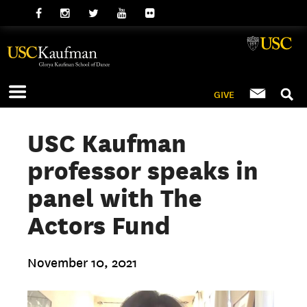
GIVE
USC Kaufman
professor speaks in
panel with The
Actors Fund
November 10, 2021