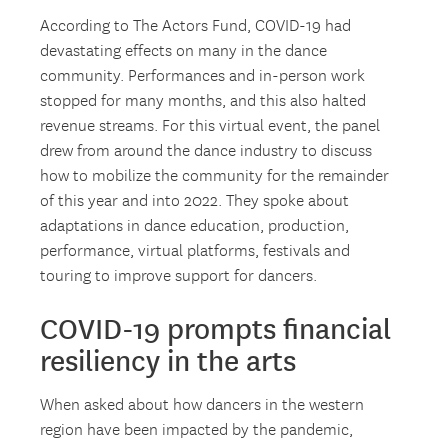
According to The Actors Fund, COVID-19 had
devastating effects on many in the dance
community. Performances and in-person work
stopped for many months, and this also halted
revenue streams. For this virtual event, the panel
drew from around the dance industry to discuss
how to mobilize the community for the remainder
of this year and into 2022. They spoke about
adaptations in dance education, production,
performance, virtual platforms, festivals and
touring to improve support for dancers.
COVID-19 prompts financial
resiliency in the arts
When asked about how dancers in the western
region have been impacted by the pandemic,