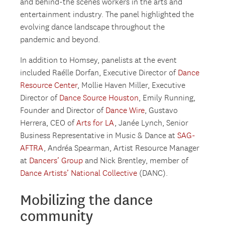
and behind-the scenes workers in the arts and
entertainment industry. The panel highlighted the
evolving dance landscape throughout the
pandemic and beyond.
In addition to Homsey, panelists at the event
included Raélle Dorfan, Executive Director of
Dance
Resource Center
, Mollie Haven Miller, Executive
Director of
Dance Source Houston
, Emily Running,
Founder and Director of
Dance Wire
, Gustavo
Herrera, CEO of
Arts for LA
, Janée Lynch, Senior
Business Representative in Music & Dance at
SAG-
AFTRA
, Andréa Spearman, Artist Resource Manager
at
Dancers’ Group
and Nick Brentley, member of
Dance Artists’ National Collective
(DANC).
Mobilizing the dance
community