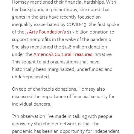
Homsey mentioned their financial hardships. With
her background in philanthropy, she noted that
grants in the arts have recently focused on
inequality exacerbated by COVID-19. She first spoke
of the
5 Arts Foundation’s
$1.7 billion donation to
support nonprofits in the wake of the pandemic.
She also mentioned the $156 million donation
under the
America’s Cultural Treasures
initiative.
This sought to aid organizations that have
historically been marginalized, underfunded and
underrepresented.
On top of charitable donations, Homsey also
discussed the importance of financial security for
individual dancers.
“An observation I’ve made in talking with people
across my stakeholder network is that the
pandemic has been an opportunity for independent