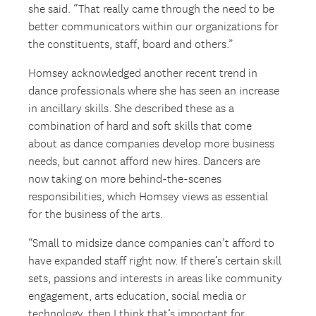
she said. “That really came through the need to be
better communicators within our organizations for
the constituents, staff, board and others.”
Homsey acknowledged another recent trend in
dance professionals where she has seen an increase
in ancillary skills. She described these as a
combination of hard and soft skills that come
about as dance companies develop more business
needs, but cannot afford new hires. Dancers are
now taking on more behind-the-scenes
responsibilities, which Homsey views as essential
for the business of the arts.
“Small to midsize dance companies can’t afford to
have expanded staff right now. If there’s certain skill
sets, passions and interests in areas like community
engagement, arts education, social media or
technology, then I think that’s important for