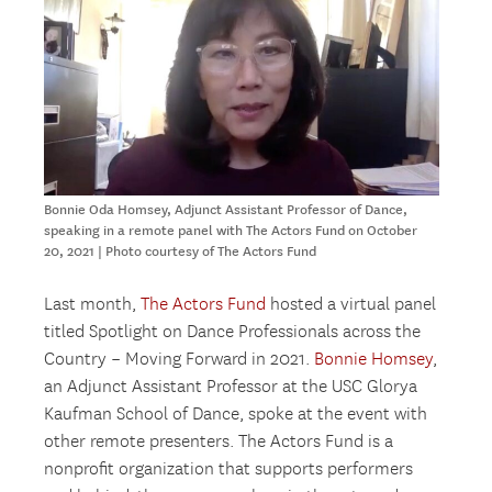
Bonnie Oda Homsey, Adjunct Assistant Professor of Dance,
speaking in a remote panel with The Actors Fund on October
20, 2021 | Photo courtesy of The Actors Fund
Last month,
The Actors Fund
hosted a virtual panel
titled Spotlight on Dance Professionals across the
Country – Moving Forward in 2021.
Bonnie Homsey
,
an Adjunct Assistant Professor at the USC Glorya
Kaufman School of Dance, spoke at the event with
other remote presenters. The Actors Fund is a
nonprofit organization that supports performers