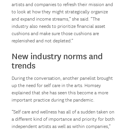
artists and companies to refresh their mission and
to look at how they might strategically organize
and expand income streams,” she said. “The
industry also needs to prioritize financial asset
cushions and make sure those cushions are
replenished and not depleted.”
New industry norms and
trends
During the conversation, another panelist brought
up the need for self care in the arts. Homsey
explained that she has seen this become a more
important practice during the pandemic.
“Self care and wellness has all of a sudden taken on
a different kind of importance and priority for both
independent artists as well as within companies,”