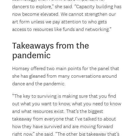
dancers to explore,” she said. “Capacity building has
now become elevated. We cannot strengthen our
art form unless we pay attention to who gets
access to resources like funds and networking.”
Takeaways from the
pandemic
Homsey offered two main points for the panel that
she has gleaned from many conversations around
dance and the pandemic.
“The key to surviving is making sure that you find
out what you want to know, what you need to know
and what resources exist. That’s the biggest
takeaway from everyone that I’ve talked to about
how they have survived and are moving forward
right now,” she said. “The other big takeaway that’s