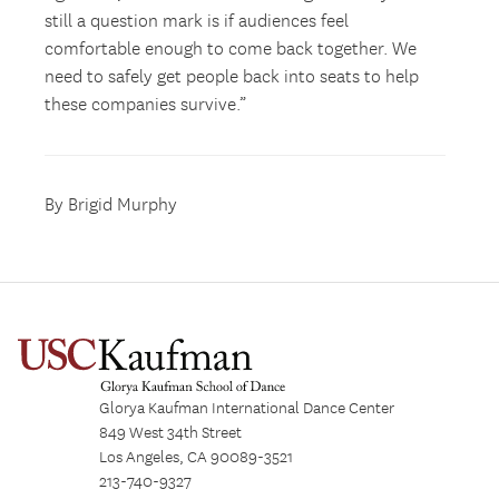
still a question mark is if audiences feel
comfortable enough to come back together. We
need to safely get people back into seats to help
these companies survive.”
By Brigid Murphy
Glorya Kaufman International Dance Center
849 West 34th Street
Los Angeles, CA 90089-3521
213-740-9327