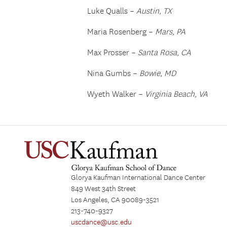
Luke Qualls –
Austin, TX
Maria Rosenberg –
Mars, PA
Max Prosser –
Santa Rosa, CA
Nina Gumbs –
Bowie, MD
Wyeth Walker –
Virginia Beach, VA
Glorya Kaufman International Dance Center
849 West 34th Street
Los Angeles, CA 90089-3521
213-740-9327
uscdance@usc.edu