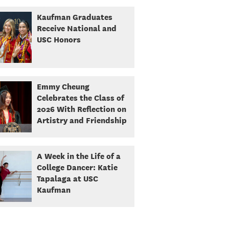
Kaufman Graduates
Receive National and
USC Honors
Emmy Cheung
Celebrates the Class of
2026 With Reflection on
Artistry and Friendship
A Week in the Life of a
College Dancer: Katie
Tapalaga at USC
Kaufman