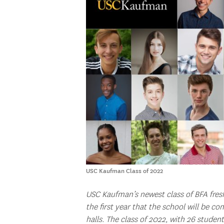
USC Kaufman Class of 2022
USC Kaufman’s newest class of BFA fresh
the first year that the school will be co
halls. The class of 2022, with 26 student