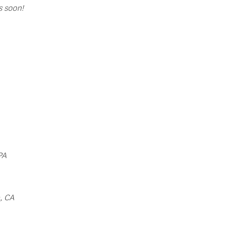
s soon!
PA
, CA