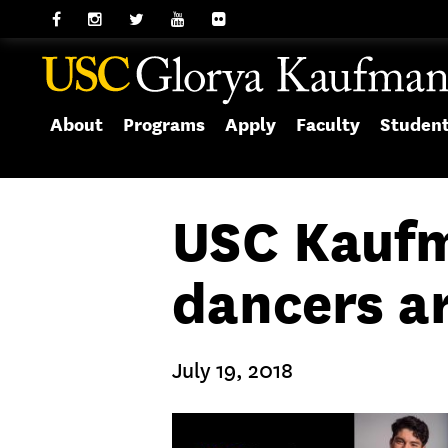
About
Programs
Apply
Faculty
Studen
USC Kaufm
dancers ar
July 19, 2018