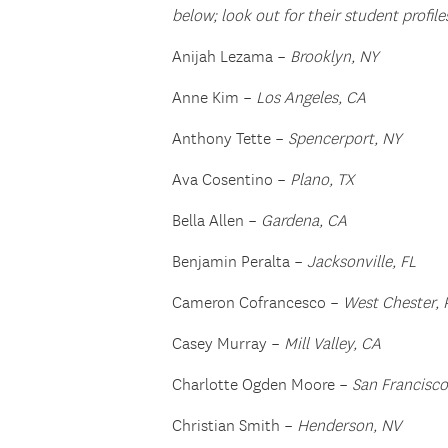
below; look out for their student profile
Anijah Lezama –
Brooklyn, NY
Anne Kim –
Los Angeles, CA
Anthony Tette –
Spencerport, NY
Ava Cosentino –
Plano, TX
Bella Allen –
Gardena, CA
Benjamin Peralta –
Jacksonville, FL
Cameron Cofrancesco –
West Chester, 
Casey Murray –
Mill Valley, CA
Charlotte Ogden Moore –
San Francisco
Christian Smith –
Henderson, NV