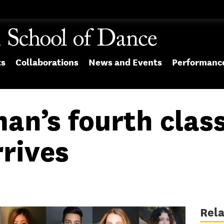
ts
Collaborations
News and Events
Performanc
an’s fourth class
rives
Rel