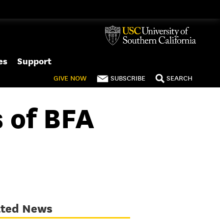
es
Support
GIVE
NOW
SUBSCRIBE
SEARCH
 of BFA
ated News