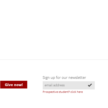
Sign up for our newsletter
Give now!
Prospective student? click here