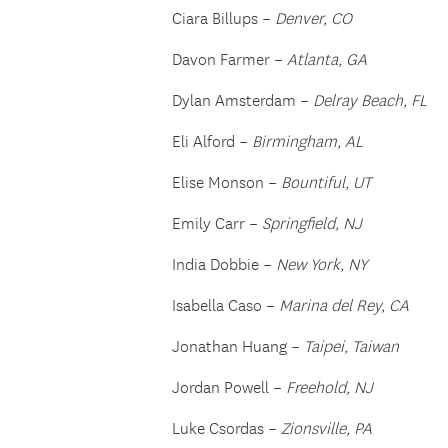
Ciara Billups –
Denver, CO
Davon Farmer –
Atlanta, GA
Dylan Amsterdam –
Delray Beach, FL
Eli Alford –
Birmingham, AL
Elise Monson –
Bountiful, UT
Emily Carr –
Springfield, NJ
India Dobbie –
New York, NY
Isabella Caso –
Marina del Rey, CA
Jonathan Huang –
Taipei, Taiwan
Jordan Powell –
Freehold, NJ
Luke Csordas –
Zionsville, PA