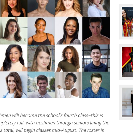
men will become the school’s fourth class–this is
mpletely full, with freshmen through seniors lining the
s total, will begin classes mid-August. The roster is