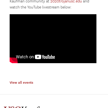
Kaufman community at
2020trojanusc.edu
and
watch the YouTube livestream below:
View all events