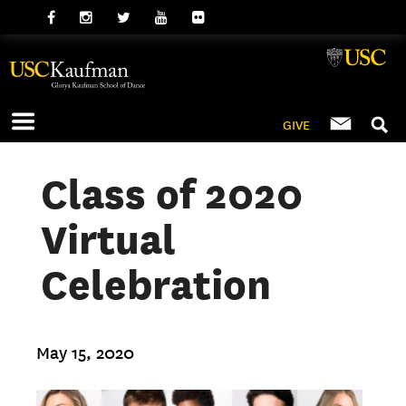
GIVE
Class of 2020
Virtual
Celebration
May 15, 2020