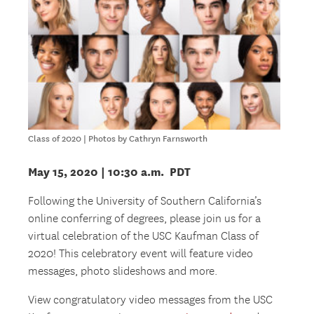
Class of 2020 | Photos by Cathryn Farnsworth
May 15, 2020
| 10:30 a.m. PDT
Following the University of Southern California’s
online conferring of degrees, please join us for a
virtual celebration of the USC Kaufman Class of
2020! This celebratory event will feature video
messages, photo slideshows and more.
View congratulatory video messages from the USC