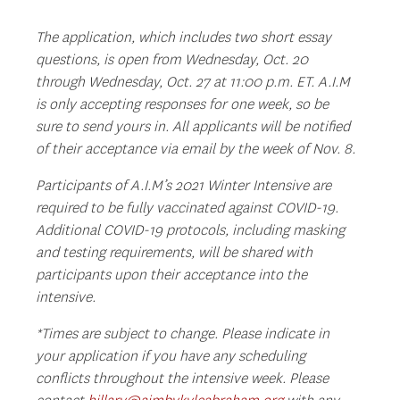
The application, which includes two short essay
questions, is open from Wednesday, Oct. 20
through Wednesday, Oct. 27 at 11:00 p.m. ET. A.I.M
is only accepting responses for one week, so be
sure to send yours in. All applicants will be notified
of their acceptance via email by the week of Nov. 8.
Participants of A.I.M’s 2021 Winter Intensive are
required to be fully vaccinated against COVID-19.
Additional COVID-19 protocols, including masking
and testing requirements, will be shared with
participants upon their acceptance into the
intensive.
*Times are subject to change. Please indicate in
your application if you have any scheduling
conflicts throughout the intensive week.
Please