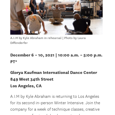
A.I.M by Kyle Abraham in rehearsal | Photo by Laura
Diffenderfer
December 6 – 10, 2021 | 10:00 a.m. – 5:00 p.m.
PT*
Glorya Kaufman International Dance Center
849 West 34th Street
Los Angeles, CA
A.I.M by Kyle Abraham is returning to Los Angeles
for its second in-person Winter Intensive. Join the
company for a week of technique classes, creative