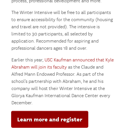
process, professional development and more.
The Winter Intensive will be free to all participants
to ensure accessibility for the community (housing
and travel are not provided). The intensive is
limited to 30 participants, all selected by
application. Recommended for aspiring and
professional dancers ages 18 and over.
Earlier this year,
USC Kaufman announced that Kyle
Abraham will join its faculty
as the Claude and
Alfred Mann Endowed Professor. As part of the
school’s partnership with Abraham, he and his
company will host their Winter Intensive at the
Glorya Kaufman International Dance Center every
December.
Learn more and register