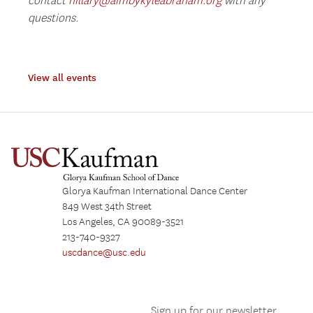
contact
hillary@aimbykyleabraham.org
with any
questions.
View all events
Glorya Kaufman International Dance Center
849 West 34th Street
Los Angeles, CA 90089-3521
213-740-9327
uscdance@usc.edu
Sign up for our newsletter