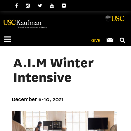
GIVE
A.I.M Winter
Intensive
December 6-10, 2021