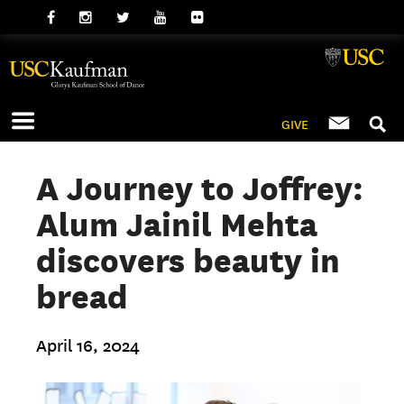
GIVE
A Journey to Joffrey:
Alum Jainil Mehta
discovers beauty in
bread
April 16, 2024