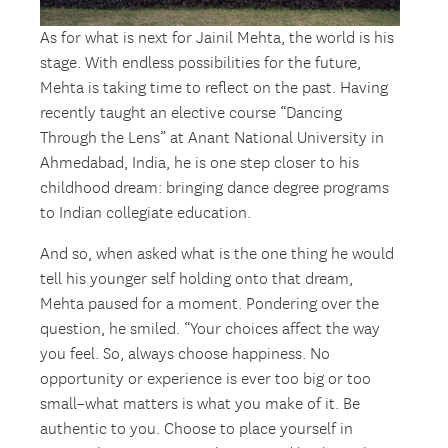
As for what is next for Jainil Mehta, the world is his
stage. With endless possibilities for the future,
Mehta is taking time to reflect on the past. Having
recently taught an elective course “Dancing
Through the Lens” at Anant National University in
Ahmedabad, India, he is one step closer to his
childhood dream: bringing dance degree programs
to Indian collegiate education.
And so, when asked what is the one thing he would
tell his younger self holding onto that dream,
Mehta paused for a moment. Pondering over the
question, he smiled. “Your choices affect the way
you feel. So, always choose happiness. No
opportunity or experience is ever too big or too
small–what matters is what you make of it. Be
authentic to you. Choose to place yourself in