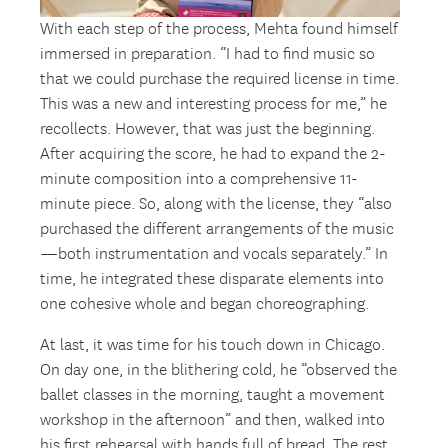
With each step of the process, Mehta found himself
immersed in preparation. “I had to find music so
that we could purchase the required license in time.
This was a new and interesting process for me,” he
recollects. However, that was just the beginning.
After acquiring the score, he had to expand the 2-
minute composition into a comprehensive 11-
minute piece. So, along with the license, they “also
purchased the different arrangements of the music
—both instrumentation and vocals separately.” In
time, he integrated these disparate elements into
one cohesive whole and began choreographing.
At last, it was time for his touch down in Chicago.
On day one, in the blithering cold, he “observed the
ballet classes in the morning, taught a movement
workshop in the afternoon” and then, walked into
his first rehearsal with hands full of bread. The rest