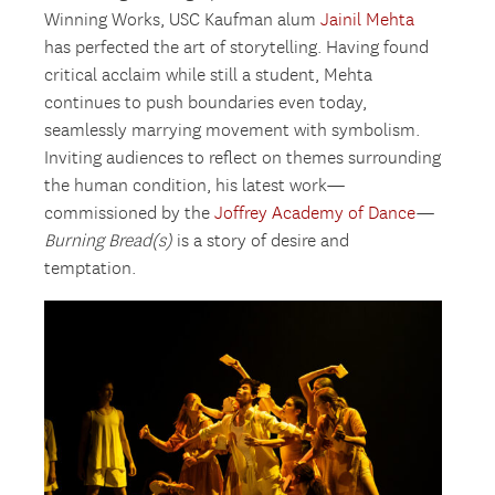
Winning Works, USC Kaufman alum
Jainil Mehta
has perfected the art of storytelling. Having found
critical acclaim while still a student, Mehta
continues to push boundaries even today,
seamlessly marrying movement with symbolism.
Inviting audiences to reflect on themes surrounding
the human condition, his latest work—
commissioned by the
Joffrey Academy of Dance
—
Burning Bread(s)
is a story of desire and
temptation.