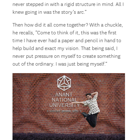
never stepped in with a rigid structure in mind. All I
knew going in was the story’s arc.”
Then how did it all come together? With a chuckle,
he recalls, “Come to think of it, this was the first
time I have ever had a paper and pencil in hand to
help build and exact my vision. That being said, I
never put pressure on myself to create something
out of the ordinary. I was just being myself.”