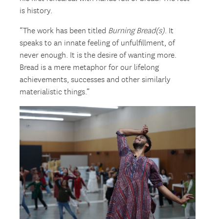
is history.
“The work has been titled
Burning Bread(s)
. It
speaks to an innate feeling of unfulfillment, of
never enough. It is the desire of wanting more.
Bread is a mere metaphor for our lifelong
achievements, successes and other similarly
materialistic things.”