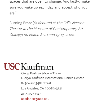
spaces that are open to change. And lastly, make
sure you wake up each day and accept who you
are.”
Burning Bread(s)
debuted at the Edlis Neeson
Theater in the Museum of Contemporary Art
Chicago on March 8-10 and 15-17, 2024.
Glorya Kaufman International Dance Center
849 West 34th Street
Los Angeles, CA 90089-3521
213-740-9327
uscdance@usc.edu