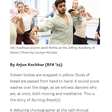
USC Kaufman alumni Jainil Mehta at the Joffrey Academy of
Dance | Photo by Carolyn McCabe
By Arjun Kochhar (BFA ’25)
Sixteen bodies are wrapped in yellow. Slices of
bread are passed from hand to hand. A sound score
washes over the stage, as we witness dancers who
are, at once, both moving and meditative. This is
the story of
Burning Bread(s)
.
A debuting choreographer at the 14th Annual