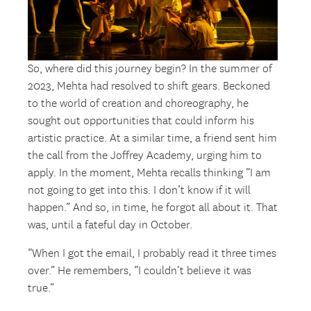
So, where did this journey begin? In the summer of
2023, Mehta had resolved to shift gears. Beckoned
to the world of creation and choreography, he
sought out opportunities that could inform his
artistic practice. At a similar time, a friend sent him
the call from the Joffrey Academy, urging him to
apply. In the moment, Mehta recalls thinking “I am
not going to get into this. I don’t know if it will
happen.” And so, in time, he forgot all about it. That
was, until a fateful day in October.
“When I got the email, I probably read it three times
over.” He remembers, “I couldn’t believe it was
true.”