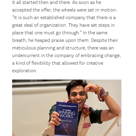
It all started then and there. As soon as he
accepted the offer, the wheels were set in motion.
“It is such an established company that there is a
great deal of organization. They have set steps in
place that one must go through.” In the same
breath, he heaped praise upon them. Despite their
meticulous planning and structure, there was an
undercurrent in the company of embracing change,
a kind of flexibility that allowed for creative
exploration.