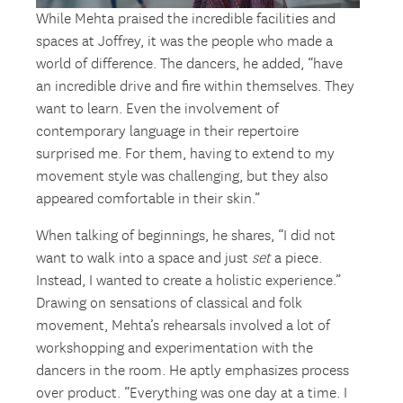
While Mehta praised the incredible facilities and
spaces at Joffrey, it was the people who made a
world of difference. The dancers, he added, “have
an incredible drive and fire within themselves. They
want to learn. Even the involvement of
contemporary language in their repertoire
surprised me. For them, having to extend to my
movement style was challenging, but they also
appeared comfortable in their skin.”
When talking of beginnings, he shares, “I did not
want to walk into a space and just
set
a piece.
Instead, I wanted to create a holistic experience.”
Drawing on sensations of classical and folk
movement, Mehta’s rehearsals involved a lot of
workshopping and experimentation with the
dancers in the room. He aptly emphasizes process
over product. “Everything was one day at a time. I