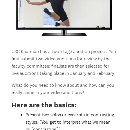
USC Kaufman has a two-stage audition process: You
first submit two video auditions for review by the
faculty committee; finalists are then selected for
live auditions taking place in January and February.
What do you need to know about and how can you
really shine in your video auditions?
Here are the basics:
Present two solos or excerpts in contrasting
styles. (You get to interpret what we mean
by “contrasting”.)