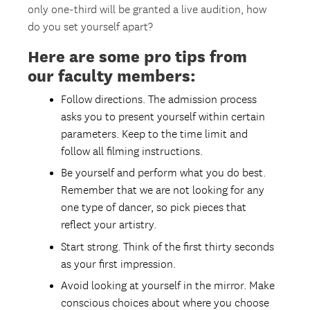
only one-third will be granted a live audition, how
do you set yourself apart?
Here are some pro tips from
our faculty members:
Follow directions. The admission process
asks you to present yourself within certain
parameters. Keep to the time limit and
follow all filming instructions.
Be yourself and perform what you do best.
Remember that we are not looking for any
one type of dancer, so pick pieces that
reflect your artistry.
Start strong. Think of the first thirty seconds
as your first impression.
Avoid looking at yourself in the mirror. Make
conscious choices about where you choose