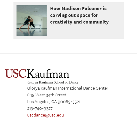
How Madison Falconer is
carving out space for
creativity and community
Glorya Kaufman International Dance Center
849 West 34th Street
Los Angeles, CA 90089-3521
213-740-9327
uscdance@usc.edu