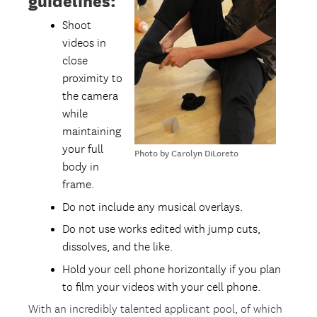
guidelines:
Shoot
videos in
close
proximity to
the camera
while
maintaining
your full
Photo by Carolyn DiLoreto
body in
frame.
Do not include any musical overlays.
Do not use works edited with jump cuts,
dissolves, and the like.
Hold your cell phone horizontally if you plan
to film your videos with your cell phone.
With an incredibly talented applicant pool, of which