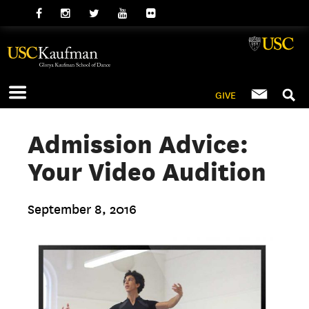
GIVE
Admission Advice:
Your Video Audition
September 8, 2016