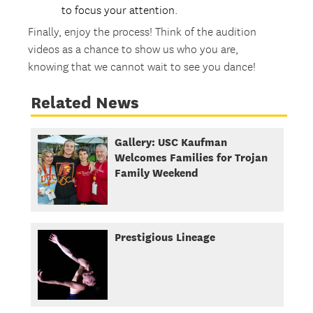
to focus your attention.
Finally, enjoy the process! Think of the audition
videos as a chance to show us who you are,
knowing that we cannot wait to see you dance!
Related News
Gallery: USC Kaufman
Welcomes Families for Trojan
Family Weekend
Prestigious Lineage