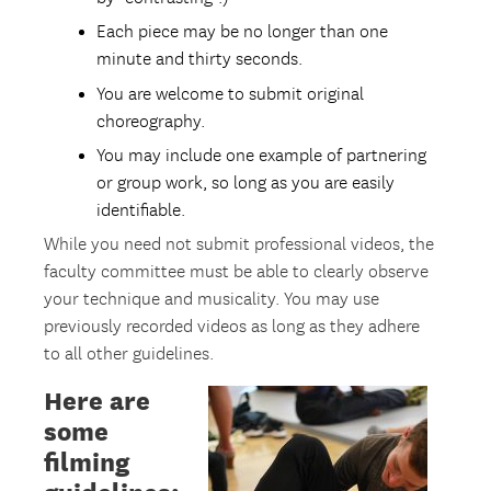
Each piece may be no longer than one
minute and thirty seconds.
You are welcome to submit original
choreography.
You may include one example of partnering
or group work, so long as you are easily
identifiable.
While you need not submit professional videos, the
faculty committee must be able to clearly observe
your technique and musicality. You may use
previously recorded videos as long as they adhere
to all other guidelines.
Here are
some
filming