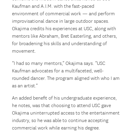
Kaufman and A.I.M. with the fast-paced
environment of commercial work — and perform
improvisational dance in large outdoor spaces.
Okajima credits his experiences at USC, along with
mentors like Abraham, Bret Easterling, and others,
for broadening his skills and understanding of
movement.
“I had so many mentors,” Okajima says. “USC
Kaufman advocates for a multifaceted, well-
rounded dancer. The program aligned with who I am
as an artist.”
An added benefit of his undergraduate experience,
he notes, was that choosing to attend USC gave
Okajima uninterrupted access to the entertainment
industry, so he was able to continue accepting
commercial work while earning his degree.