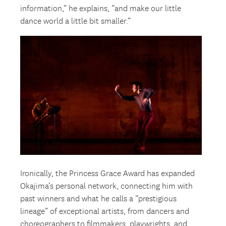
information,” he explains, “and make our little
dance world a little bit smaller.”
Ironically, the Princess Grace Award has expanded
Okajima’s personal network, connecting him with
past winners and what he calls a “prestigious
lineage” of exceptional artists, from dancers and
choreographers to filmmakers, playwrights, and