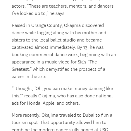
actors. “These are teachers, mentors, and dancers
I’ve looked up to,” he says.
Raised in Orange County, Okajima discovered
dance while tagging along with his mother and
sisters to the local ballet studio and became
captivated almost immediately. By 13, he was
booking commercial dance work, beginning with an
appearance in a music video for Sia’s “The
Greatest,” which demystified the prospect of a
career in the arts.
“I thought, ‘Oh, you can make money dancing like
this,’” recalls Okajima, who has also done national
ads for Honda, Apple, and others.
More recently, Okajima traveled to Dubai to film a
tourism spot. That opportunity allowed him to
combine the modern dance skills honed at USC