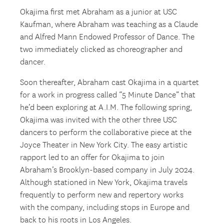
Okajima first met Abraham as a junior at USC
Kaufman, where Abraham was teaching as a Claude
and Alfred Mann Endowed Professor of Dance. The
two immediately clicked as choreographer and
dancer.
Soon thereafter, Abraham cast Okajima in a quartet
for a work in progress called “5 Minute Dance” that
he’d been exploring at A.I.M. The following spring,
Okajima was invited with the other three USC
dancers to perform the collaborative piece at the
Joyce Theater in New York City. The easy artistic
rapport led to an offer for Okajima to join
Abraham’s Brooklyn-based company in July 2024.
Although stationed in New York, Okajima travels
frequently to perform new and repertory works
with the company, including stops in Europe and
back to his roots in Los Angeles.