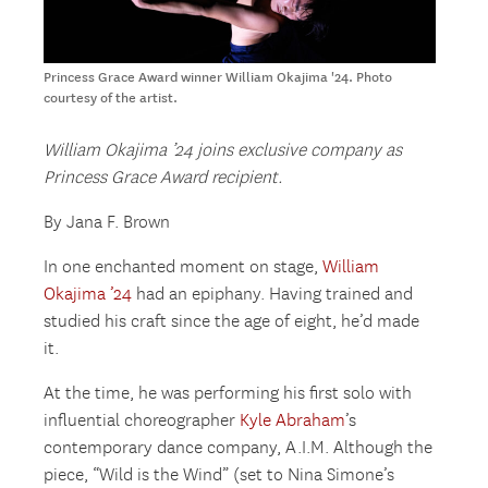
Princess Grace Award winner William Okajima '24. Photo
courtesy of the artist.
William Okajima ’24 joins exclusive company as
Princess Grace Award recipient.
By Jana F. Brown
In one enchanted moment on stage,
William
Okajima ’24
had an epiphany. Having trained and
studied his craft since the age of eight, he’d made
it.
At the time, he was performing his first solo with
influential choreographer
Kyle Abraham
’s
contemporary dance company, A.I.M. Although the
piece, “Wild is the Wind” (set to Nina Simone’s