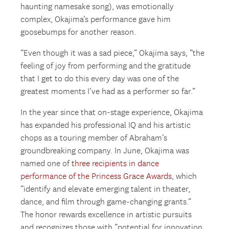
haunting namesake song), was emotionally
complex, Okajima’s performance gave him
goosebumps for another reason.
“Even though it was a sad piece,” Okajima says, “the
feeling of joy from performing and the gratitude
that I get to do this every day was one of the
greatest moments I’ve had as a performer so far.”
In the year since that on-stage experience, Okajima
has expanded his professional IQ and his artistic
chops as a touring member of Abraham’s
groundbreaking company. In June, Okajima was
named one of
three recipients in dance
performance of the Princess Grace Awards
, which
“identify and elevate emerging talent in theater,
dance, and film through game-changing grants.”
The honor rewards excellence in artistic pursuits
and recognizes those with “potential for innovation