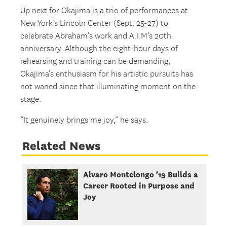
Up next for Okajima is a trio of performances at
New York’s Lincoln Center (Sept. 25-27) to
celebrate Abraham’s work and A.I.M’s 20th
anniversary. Although the eight-hour days of
rehearsing and training can be demanding,
Okajima’s enthusiasm for his artistic pursuits has
not waned since that illuminating moment on the
stage.
“It genuinely brings me joy,” he says.
Related News
Alvaro Montelongo ’19 Builds a
Career Rooted in Purpose and
Joy