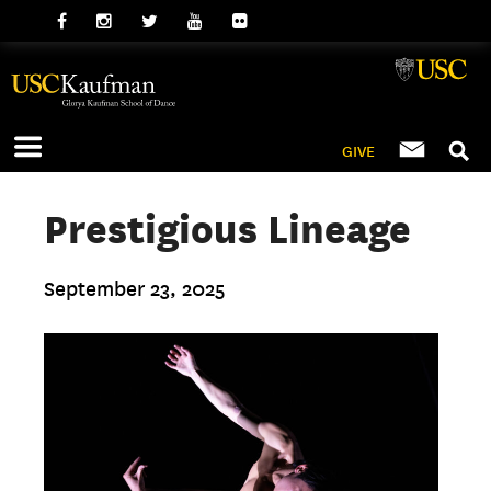
GIVE
Prestigious Lineage
September 23, 2025