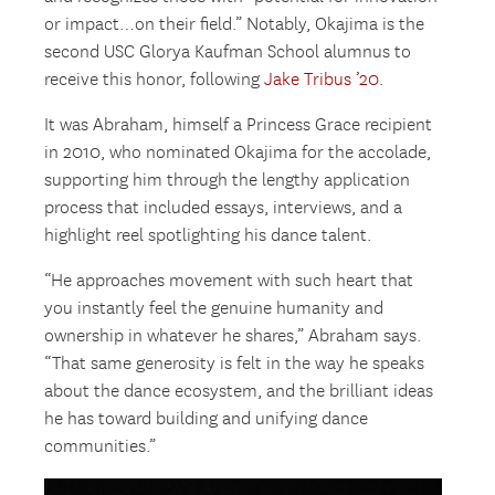
or impact…on their field.” Notably, Okajima is the
second USC Glorya Kaufman School alumnus to
receive this honor, following
Jake Tribus ’20
.
It was Abraham, himself a Princess Grace recipient
in 2010, who nominated Okajima for the accolade,
supporting him through the lengthy application
process that included essays, interviews, and a
highlight reel spotlighting his dance talent.
“He approaches movement with such heart that
you instantly feel the genuine humanity and
ownership in whatever he shares,” Abraham says.
“That same generosity is felt in the way he speaks
about the dance ecosystem, and the brilliant ideas
he has toward building and unifying dance
communities.”