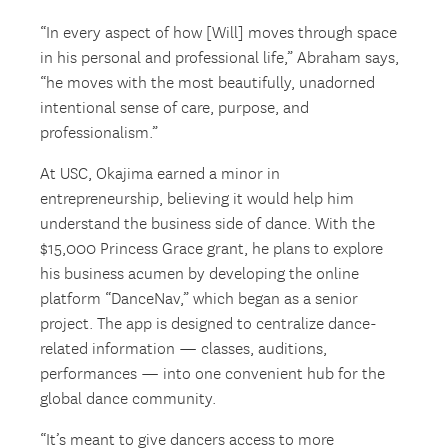
“In every aspect of how [Will] moves through space
in his personal and professional life,” Abraham says,
“he moves with the most beautifully, unadorned
intentional sense of care, purpose, and
professionalism.”
At USC, Okajima earned a minor in
entrepreneurship, believing it would help him
understand the business side of dance. With the
$15,000 Princess Grace grant, he plans to explore
his business acumen by developing the online
platform “DanceNav,” which began as a senior
project. The app is designed to centralize dance-
related information — classes, auditions,
performances — into one convenient hub for the
global dance community.
“It’s meant to give dancers access to more