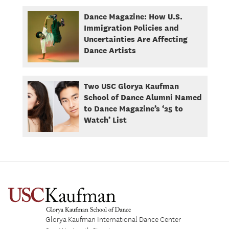
Dance Magazine: How U.S.
Immigration Policies and
Uncertainties Are Affecting
Dance Artists
Two USC Glorya Kaufman
School of Dance Alumni Named
to Dance Magazine’s ‘25 to
Watch’ List
Glorya Kaufman International Dance Center