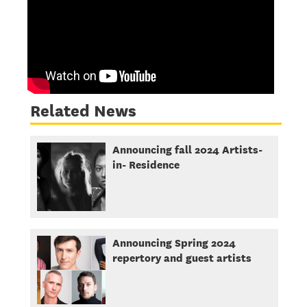
Related News
Announcing fall 2024 Artists-
in- Residence
Announcing Spring 2024
repertory and guest artists