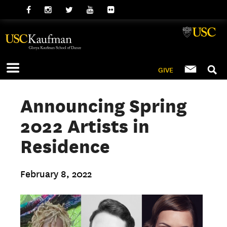
GIVE
Announcing Spring
2022 Artists in
Residence
February 8, 2022