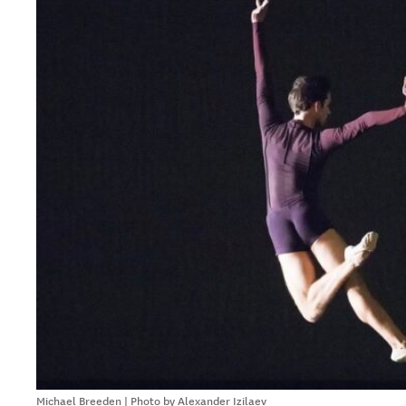
Michael Breeden | Photo by Alexander Izilaev