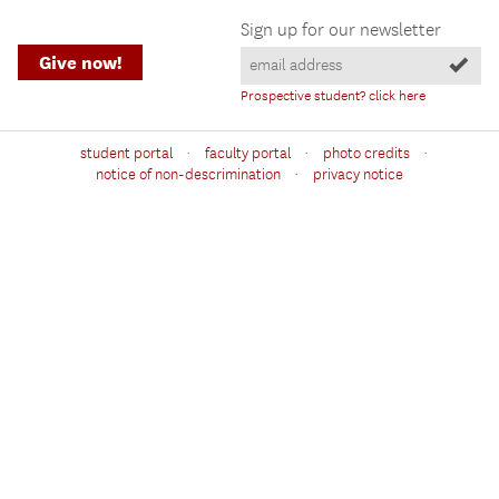
Sign up for our newsletter
Give now!
Prospective student? click here
·
·
·
student portal
faculty portal
photo credits
·
notice of non-descrimination
privacy notice