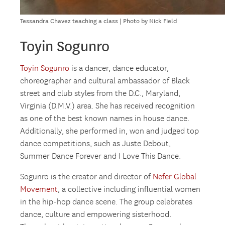
Tessandra Chavez teaching a class | Photo by Nick Field
Toyin Sogunro
Toyin Sogunro
is a dancer, dance educator,
choreographer and cultural ambassador of Black
street and club styles from the D.C., Maryland,
Virginia (D.M.V.) area. She has received recognition
as one of the best known names in house dance.
Additionally, she performed in, won and judged top
dance competitions, such as Juste Debout,
Summer Dance Forever and I Love This Dance.
Sogunro is the creator and director of
Nefer Global
Movement
, a collective including influential women
in the hip-hop dance scene. The group celebrates
dance, culture and empowering sisterhood.