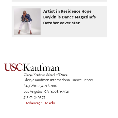
Artist in Residence Hope
Boykin is Dance Magazine’s
October cover star
Glorya Kaufman International Dance Center
849 West 34th Street
Los Angeles, CA 90089-3521
213-740-9327
uscdance@usc.edu