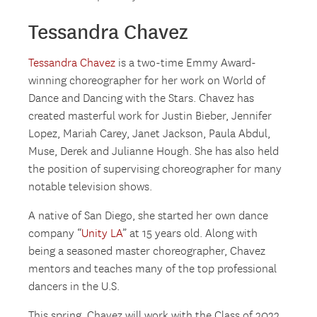
Tessandra Chavez
Tessandra Chavez
is a two-time Emmy Award-
winning choreographer for her work on World of
Dance and Dancing with the Stars. Chavez has
created masterful work for Justin Bieber, Jennifer
Lopez, Mariah Carey, Janet Jackson, Paula Abdul,
Muse, Derek and Julianne Hough. She has also held
the position of supervising choreographer for many
notable television shows.
A native of San Diego, she started her own dance
company “
Unity LA
” at 15 years old. Along with
being a seasoned master choreographer, Chavez
mentors and teaches many of the top professional
dancers in the U.S.
This spring, Chavez will work with the Class of 2022