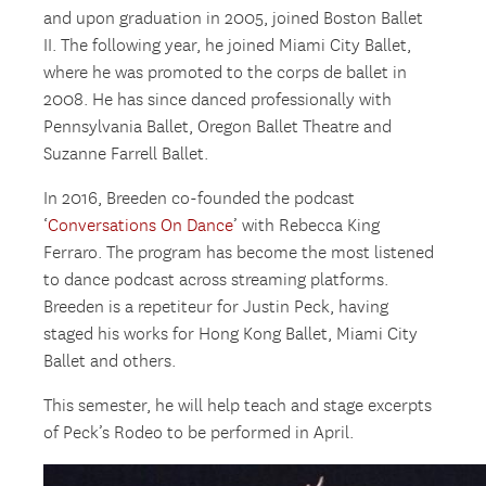
and upon graduation in 2005, joined Boston Ballet
II. The following year, he joined Miami City Ballet,
where he was promoted to the corps de ballet in
2008. He has since danced professionally with
Pennsylvania Ballet, Oregon Ballet Theatre and
Suzanne Farrell Ballet.
In 2016, Breeden co-founded the podcast
‘
Conversations On Dance
’ with Rebecca King
Ferraro. The program has become the most listened
to dance podcast across streaming platforms.
Breeden is a repetiteur for Justin Peck, having
staged his works for Hong Kong Ballet, Miami City
Ballet and others.
This semester, he will help teach and stage excerpts
of Peck’s Rodeo to be performed in April.