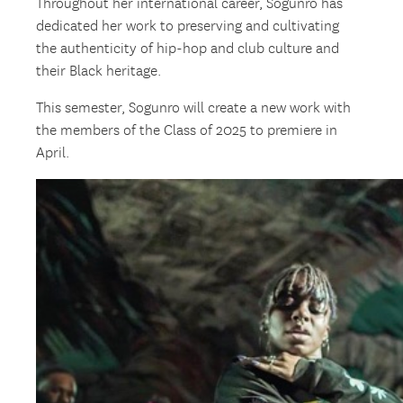
Throughout her international career, Sogunro has
dedicated her work to preserving and cultivating
the authenticity of hip-hop and club culture and
their Black heritage.
This semester, Sogunro will create a new work with
the members of the Class of 2025 to premiere in
April.