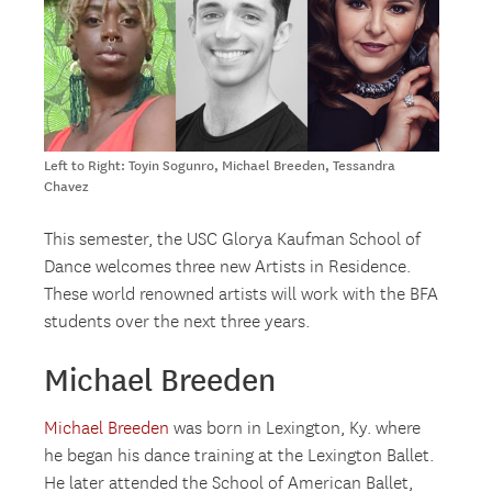
Left to Right: Toyin Sogunro, Michael Breeden, Tessandra
Chavez
This semester, the USC Glorya Kaufman School of
Dance welcomes three new Artists in Residence.
These world renowned artists will work with the BFA
students over the next three years.
Michael Breeden
Michael Breeden
was born in Lexington, Ky. where
he began his dance training at the Lexington Ballet.
He later attended the School of American Ballet,