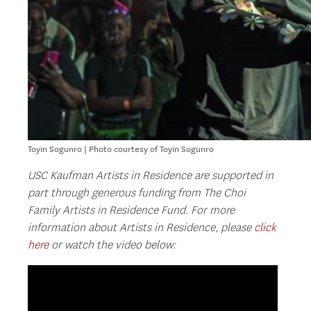
Toyin Sogunro | Photo courtesy of Toyin Sogunro
USC Kaufman Artists in Residence are supported in
part through generous funding from The Choi
Family Artists in Residence Fund. For more
information about Artists in Residence, please
click
here
or watch the video below: