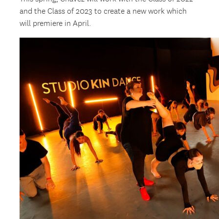
and the Class of 2023 to create a new work which
will premiere in April.