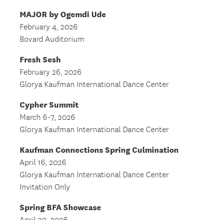
MAJOR by Ogemdi Ude
February 4, 2026
Bovard Auditorium
Fresh Sesh
February 26, 2026
Glorya Kaufman International Dance Center
Cypher Summit
March 6-7, 2026
Glorya Kaufman International Dance Center
Kaufman Connections Spring Culmination
April 16, 2026
Glorya Kaufman International Dance Center
Invitation Only
Spring BFA Showcase