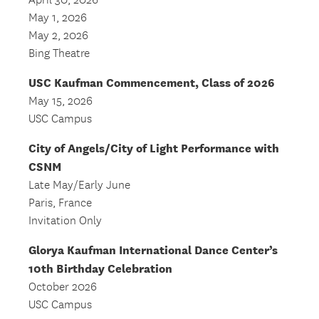
April 30, 2026
May 1, 2026
May 2, 2026
Bing Theatre
USC Kaufman Commencement, Class of 2026
May 15, 2026
USC Campus
City of Angels/City of Light Performance with
CSNM
Late May/Early June
Paris, France
Invitation Only
Glorya Kaufman International Dance Center’s
10th Birthday Celebration
October 2026
USC Campus