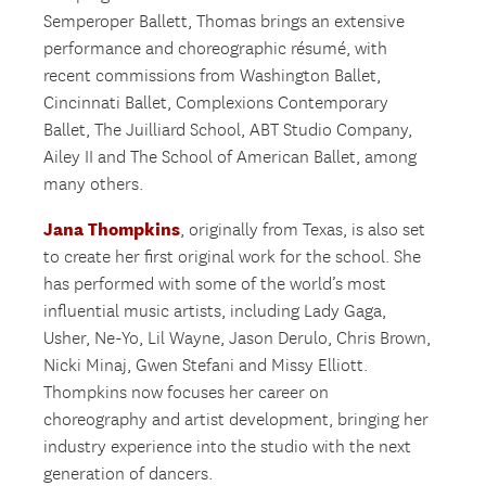
Semperoper Ballett, Thomas brings an extensive
performance and choreographic résumé, with
recent commissions from Washington Ballet,
Cincinnati Ballet, Complexions Contemporary
Ballet, The Juilliard School, ABT Studio Company,
Ailey II and The School of American Ballet, among
many others.
Jana Thompkins
, originally from Texas, is also set
to create her first original work for the school. She
has performed with some of the world’s most
influential music artists, including Lady Gaga,
Usher, Ne-Yo, Lil Wayne, Jason Derulo, Chris Brown,
Nicki Minaj, Gwen Stefani and Missy Elliott.
Thompkins now focuses her career on
choreography and artist development, bringing her
industry experience into the studio with the next
generation of dancers.