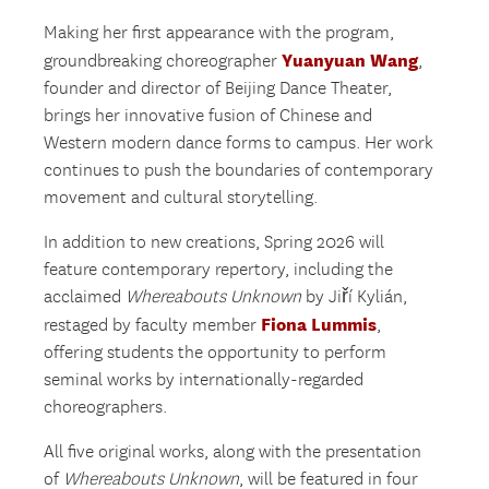
Making her first appearance with the program,
Yuanyuan Wang
groundbreaking choreographer
,
founder and director of Beijing Dance Theater,
brings her innovative fusion of Chinese and
Western modern dance forms to campus. Her work
continues to push the boundaries of contemporary
movement and cultural storytelling.
In addition to new creations, Spring 2026 will
feature contemporary repertory, including the
acclaimed
Whereabouts Unknown
by Jiří Kylián,
Fiona Lummis
restaged by faculty member
,
offering students the opportunity to perform
seminal works by internationally-regarded
choreographers.
All five original works, along with the presentation
of
Whereabouts Unknown
, will be featured in four