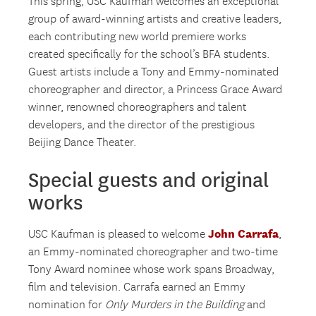
This spring, USC Kaufman welcomes an exceptional
group of award-winning artists and creative leaders,
each contributing new world premiere works
created specifically for the school’s BFA students.
Guest artists include a Tony and Emmy-nominated
choreographer and director, a Princess Grace Award
winner, renowned choreographers and talent
developers, and the director of the prestigious
Beijing Dance Theater.
Special guests and original
works
John Carrafa
USC Kaufman is pleased to welcome
,
an Emmy-nominated choreographer and two-time
Tony Award nominee whose work spans Broadway,
film and television. Carrafa earned an Emmy
nomination for
Only Murders in the Building
and