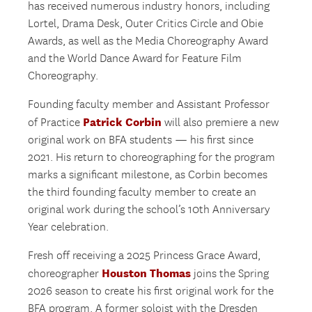
has received numerous industry honors, including
Lortel, Drama Desk, Outer Critics Circle and Obie
Awards, as well as the Media Choreography Award
and the World Dance Award for Feature Film
Choreography.
Founding faculty member and Assistant Professor
Patrick Corbin
of Practice
will also premiere a new
original work on BFA students — his first since
2021. His return to choreographing for the program
marks a significant milestone, as Corbin becomes
the third founding faculty member to create an
original work during the school’s 10th Anniversary
Year celebration.
Fresh off receiving a 2025 Princess Grace Award,
Houston Thomas
choreographer
joins the Spring
2026 season to create his first original work for the
BFA program. A former soloist with the Dresden