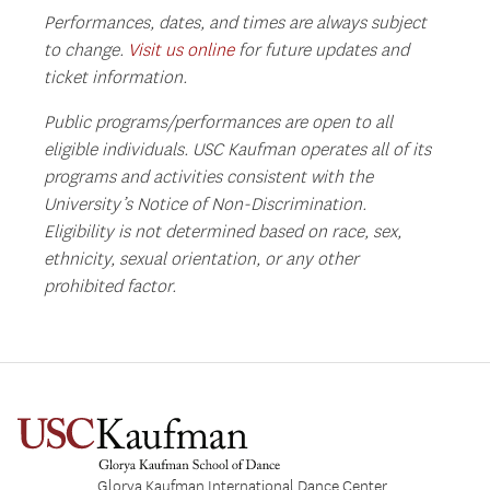
Performances, dates, and times are always subject
to change.
Visit us online
for future updates and
ticket information.
Public programs/performances are open to all
eligible individuals. USC Kaufman operates all of its
programs and activities consistent with the
University’s Notice of Non-Discrimination.
Eligibility is not determined based on race, sex,
ethnicity, sexual orientation, or any other
prohibited factor.
Glorya Kaufman International Dance Center