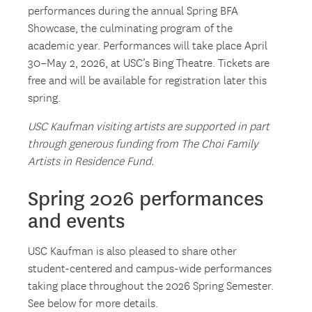
performances during the annual Spring BFA
Showcase, the culminating program of the
academic year. Performances will take place April
30–May 2, 2026, at USC’s Bing Theatre. Tickets are
free and will be available for registration later this
spring.
USC Kaufman visiting artists are supported in part
through generous funding from The Choi Family
Artists in Residence Fund.
Spring 2026 performances
and events
USC Kaufman is also pleased to share other
student-centered and campus-wide performances
taking place throughout the 2026 Spring Semester.
See below for more details.