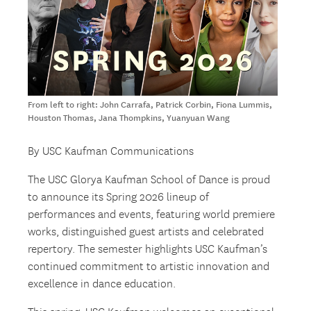
From left to right: John Carrafa, Patrick Corbin, Fiona Lummis,
Houston Thomas, Jana Thompkins, Yuanyuan Wang
By USC Kaufman Communications
The USC Glorya Kaufman School of Dance is proud
to announce its Spring 2026 lineup of
performances and events, featuring world premiere
works, distinguished guest artists and celebrated
repertory. The semester highlights USC Kaufman’s
continued commitment to artistic innovation and
excellence in dance education.