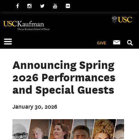
GIVE
Announcing Spring
2026 Performances
and Special Guests
January 30, 2026