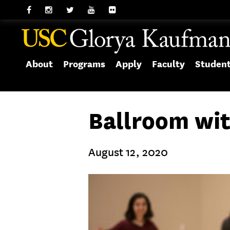
About
Programs
Apply
Faculty
Studen
Ballroom wit
August 12, 2020