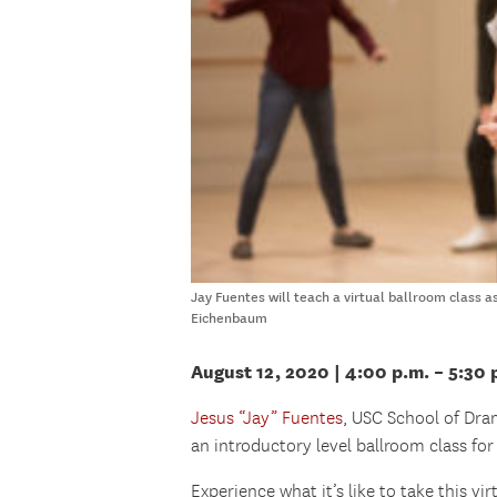
Jay Fuentes will teach a virtual ballroom class 
Eichenbaum
August 12, 2020
| 4:00 p.m. – 5:30
Jesus “Jay” Fuentes
, USC School of Dra
an introductory level ballroom class fo
Experience what it’s like to take this vi