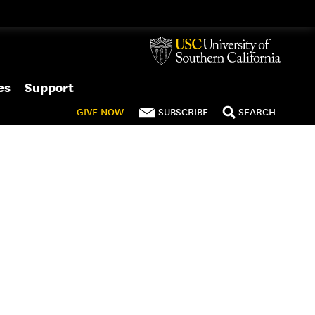
es
Support
GIVE
NOW
SUBSCRIBE
SEARCH