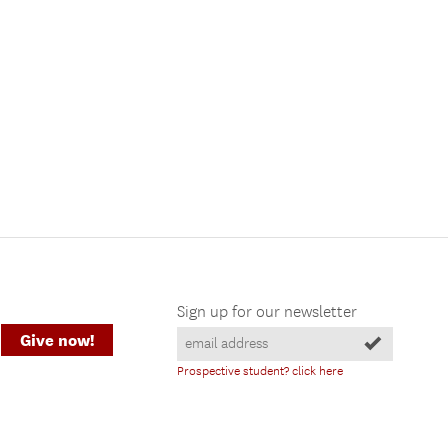
Sign up for our newsletter
Give now!
Prospective student? click here