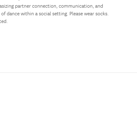
asizing partner connection, communication, and
n of dance within a social setting. Please wear socks.
ted.