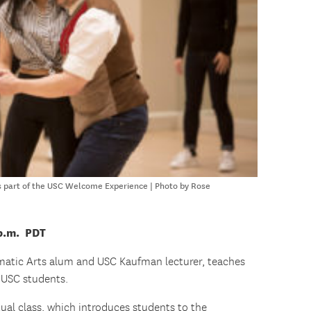
as part of the USC Welcome Experience | Photo by Rose
 p.m. PDT
matic Arts alum and USC Kaufman lecturer, teaches
r USC students.
rtual class, which introduces students to the