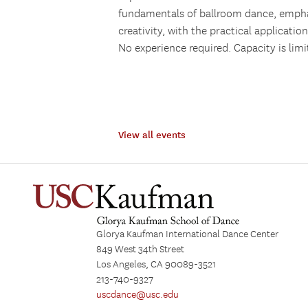
fundamentals of ballroom dance, emph
creativity, with the practical applicatio
No experience required. Capacity is limi
View all events
Glorya Kaufman International Dance Center
849 West 34th Street
Los Angeles, CA 90089-3521
213-740-9327
uscdance@usc.edu