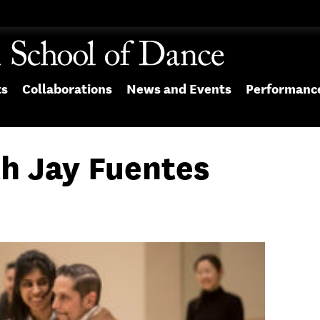
ts
Collaborations
News and Events
Performanc
h Jay Fuentes