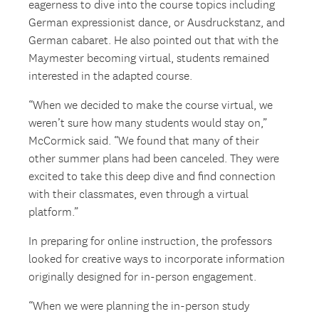
eagerness to dive into the course topics including
German expressionist dance, or Ausdruckstanz, and
German cabaret. He also pointed out that with the
Maymester becoming virtual, students remained
interested in the adapted course.
“When we decided to make the course virtual, we
weren’t sure how many students would stay on,”
McCormick said. “We found that many of their
other summer plans had been canceled. They were
excited to take this deep dive and find connection
with their classmates, even through a virtual
platform.”
In preparing for online instruction, the professors
looked for creative ways to incorporate information
originally designed for in-person engagement.
“When we were planning the in-person study