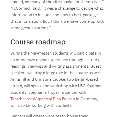
abroad, so many of the sites spoke for themselves,”
McCormick said. “It was a challenge to decide what
information to include and how to best package
that information. But, I think we have come up with
some great solutions.”
Course roadmap
During the Maymester, students will participate in
an immersive online experience through lectures,
readings, viewings and writing assignments. Guest
speakers will play a large role in the course as well.
Anna Till and Christina Ciupke, two Berlin-based
artists, will speak and workshop with USC Kaufman
students. Stephanie Troyak, a dancer with
Tanztheater Wuppertal Pina Bausch
in Germany,
will also be working with students.
Dancers will create websites to house their