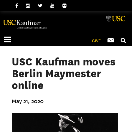
GIVE
USC Kaufman moves
Berlin Maymester
online
May 21, 2020