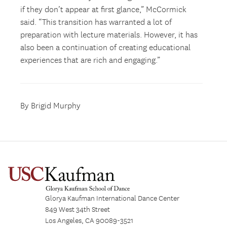
if they don’t appear at first glance,” McCormick
said. “This transition has warranted a lot of
preparation with lecture materials. However, it has
also been a continuation of creating educational
experiences that are rich and engaging.”
By Brigid Murphy
Glorya Kaufman International Dance Center
849 West 34th Street
Los Angeles, CA 90089-3521