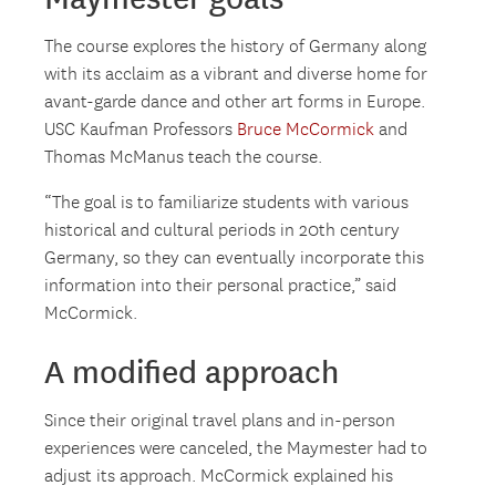
The course explores the history of Germany along
with its acclaim as a vibrant and diverse home for
avant-garde dance and other art forms in Europe.
USC Kaufman Professors
Bruce McCormick
and
Thomas McManus teach the course.
“The goal is to familiarize students with various
historical and cultural periods in 20th century
Germany, so they can eventually incorporate this
information into their personal practice,” said
McCormick.
A modified approach
Since their original travel plans and in-person
experiences were canceled, the Maymester had to
adjust its approach. McCormick explained his