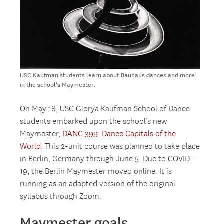
USC Kaufman students learn about Bauhaus dances and more
in the school's Maymester.
On May 18, USC Glorya Kaufman School of Dance
students embarked upon the school’s new
Maymester,
DANC 399: Dance Capitals of the
World
. This 2-unit course was planned to take place
in Berlin, Germany through June 5. Due to COVID-
19, the Berlin Maymester moved online. It is
running as an adapted version of the original
syllabus through Zoom.
Maymester goals