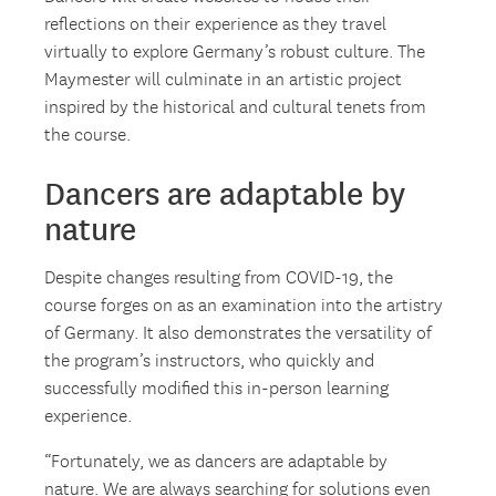
reflections on their experience as they travel
virtually to explore Germany’s robust culture. The
Maymester will culminate in an artistic project
inspired by the historical and cultural tenets from
the course.
Dancers are adaptable by
nature
Despite changes resulting from COVID-19, the
course forges on as an examination into the artistry
of Germany. It also demonstrates the versatility of
the program’s instructors, who quickly and
successfully modified this in-person learning
experience.
“Fortunately, we as dancers are adaptable by
nature. We are always searching for solutions even