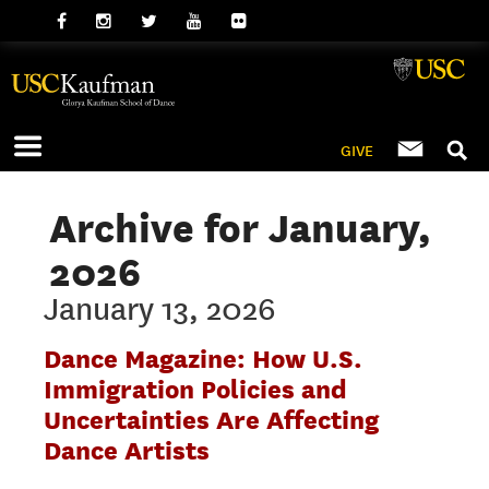
GIVE
Archive for January,
2026
January 13, 2026
Dance Magazine: How U.S.
Immigration Policies and
Uncertainties Are Affecting
Dance Artists