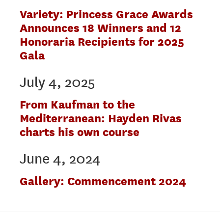
Variety: Princess Grace Awards
Announces 18 Winners and 12
Honoraria Recipients for 2025
Gala
July 4, 2025
From Kaufman to the
Mediterranean: Hayden Rivas
charts his own course
June 4, 2024
Gallery: Commencement 2024