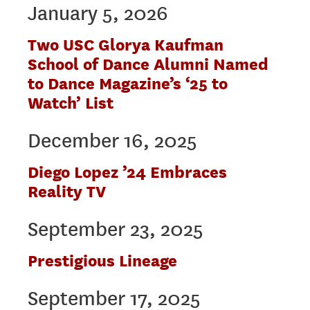
January 5, 2026
Two USC Glorya Kaufman
School of Dance Alumni Named
to Dance Magazine’s ‘25 to
Watch’ List
December 16, 2025
Diego Lopez ’24 Embraces
Reality TV
September 23, 2025
Prestigious Lineage
September 17, 2025