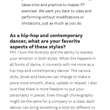
takes time and practice to master PT
exercises. We want you back to class and
performing without modifications or
limitations, just as much as you do.
As a hip-hop and contemporary
dancer, what are your favorite
aspects of these styles?
MH: I love the diversity and the ability to express
your emotion in both styles. While this happens in
all forms of dance, it connects with me more as a
hip-hop and contemporary dancer. The various
skills, levels and textures can change to make a
piece more smooth, sharp, upbeat or relaxed. I also
love that there is more freedom to put your
personality in pieces. Even though choreography
might be the same for a company or a class, each
dancer can bring something a little bit different to