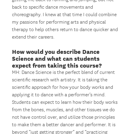
back to specific dance movements and
choreography. I knew at that time I could combine
my passions for performing arts and physical
therapy to help others return to dance quicker and
extend their careers.
How would you describe Dance
Science and what can students
expect from taking this course?
MH: Dance Science is the perfect blend of current
scientific research with artistry. It is taking the
scientific approach for how your body works and
applying it to dance with a performer’s mind.
Students can expect to learn how their body works
from the bones, muscles, and other tissues we do
not have control over, and utilize those principles
to make them a better dancer and performer. It is
beyond “just getting stronger” and “practicing