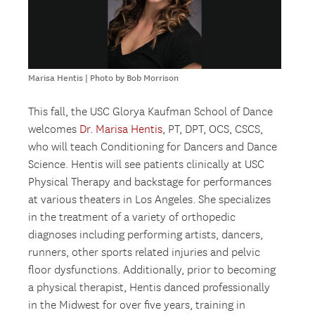
Marisa Hentis | Photo by Bob Morrison
This fall, the USC Glorya Kaufman School of Dance
welcomes
Dr. Marisa Hentis
, PT, DPT, OCS, CSCS,
who will teach Conditioning for Dancers and Dance
Science. Hentis will see patients clinically at USC
Physical Therapy and backstage for performances
at various theaters in Los Angeles. She specializes
in the treatment of a variety of orthopedic
diagnoses including performing artists, dancers,
runners, other sports related injuries and pelvic
floor dysfunctions. Additionally, prior to becoming
a physical therapist, Hentis danced professionally
in the Midwest for over five years, training in