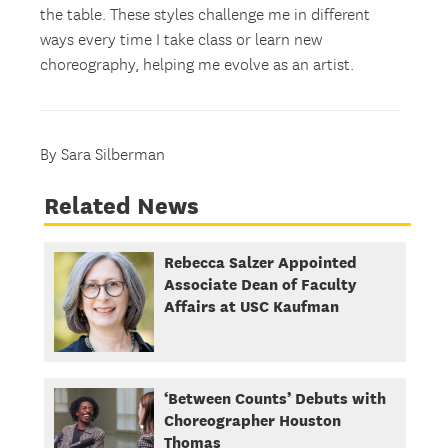
the table. These styles challenge me in different
ways every time I take class or learn new
choreography, helping me evolve as an artist.
By Sara Silberman
Related News
Rebecca Salzer Appointed
Associate Dean of Faculty
Affairs at USC Kaufman
‘Between Counts’ Debuts with
Choreographer Houston
Thomas