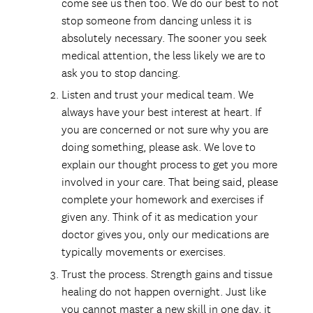
come see us then too. We do our best to not
stop someone from dancing unless it is
absolutely necessary. The sooner you seek
medical attention, the less likely we are to
ask you to stop dancing.
Listen and trust your medical team. We
always have your best interest at heart. If
you are concerned or not sure why you are
doing something, please ask. We love to
explain our thought process to get you more
involved in your care. That being said, please
complete your homework and exercises if
given any. Think of it as medication your
doctor gives you, only our medications are
typically movements or exercises.
Trust the process. Strength gains and tissue
healing do not happen overnight. Just like
you cannot master a new skill in one day, it