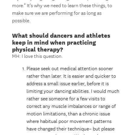
more.” It’s why we need to learn these things, to
make sure we are performing for as long as
possible.
What should dancers and athletes
keep in mind when practicing
physical therapy?
MH: I love this question.
Please seek out medical attention sooner
rather than later. It is easier and quicker to
address a small issue earlier, before it is
limiting your dancing abilities. I would much
rather see someone for a few visits to
correct any muscle imbalances or range of
motion limitations, than a chronic issue
where habitual poor movement patterns
have changed their technique– but please