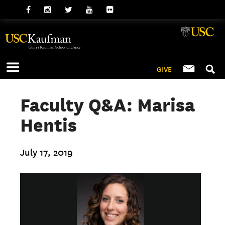
GIVE
Faculty Q&A: Marisa
Hentis
July 17, 2019