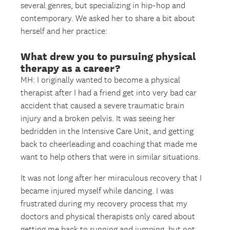
several genres, but specializing in hip-hop and
contemporary. We asked her to share a bit about
herself and her practice:
What drew you to pursuing physical
therapy as a career?
MH: I originally wanted to become a physical
therapist after I had a friend get into very bad car
accident that caused a severe traumatic brain
injury and a broken pelvis. It was seeing her
bedridden in the Intensive Care Unit, and getting
back to cheerleading and coaching that made me
want to help others that were in similar situations.
It was not long after her miraculous recovery that I
became injured myself while dancing. I was
frustrated during my recovery process that my
doctors and physical therapists only cared about
getting me back to running and jumping, but not