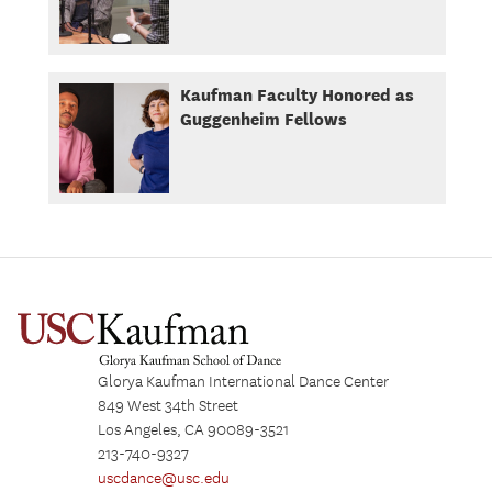
Kaufman Faculty Honored as
Guggenheim Fellows
Glorya Kaufman International Dance Center
849 West 34th Street
Los Angeles, CA 90089-3521
213-740-9327
uscdance@usc.edu