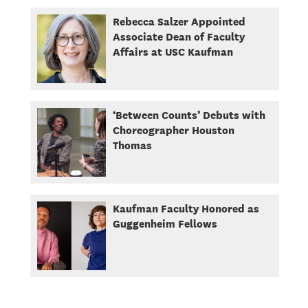
Rebecca Salzer Appointed
Associate Dean of Faculty
Affairs at USC Kaufman
‘Between Counts’ Debuts with
Choreographer Houston
Thomas
Kaufman Faculty Honored as
Guggenheim Fellows