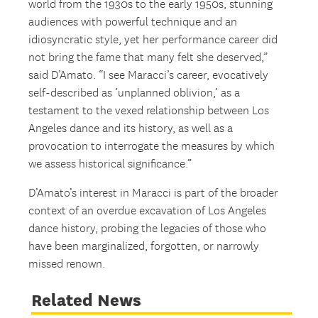
world from the 1930s to the early 1950s, stunning
audiences with powerful technique and an
idiosyncratic style, yet her performance career did
not bring the fame that many felt she deserved,”
said D’Amato. “I see Maracci’s career, evocatively
self-described as ‘unplanned oblivion,’ as a
testament to the vexed relationship between Los
Angeles dance and its history, as well as a
provocation to interrogate the measures by which
we assess historical significance.”
D’Amato’s interest in Maracci is part of the broader
context of an overdue excavation of Los Angeles
dance history, probing the legacies of those who
have been marginalized, forgotten, or narrowly
missed renown.
Related News