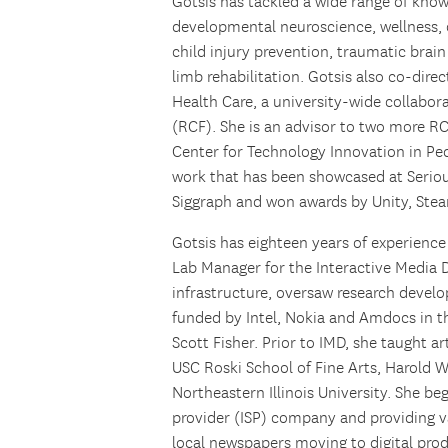
Gotsis has tackled a wide range of kno
developmental neuroscience, wellness, ob
child injury prevention, traumatic brain
limb rehabilitation. Gotsis also co-dire
Health Care, a university-wide collabo
(RCF). She is an advisor to two more RCF
Center for Technology Innovation in Pe
work that has been showcased at Seri
Siggraph and won awards by Unity, Ste
Gotsis has eighteen years of experience
Lab Manager for the Interactive Media 
infrastructure, oversaw research devel
funded by Intel, Nokia and Amdocs in 
Scott Fisher. Prior to IMD, she taught 
USC Roski School of Fine Arts, Harold 
Northeastern Illinois University. She be
provider (ISP) company and providing va
local newspapers moving to digital pro