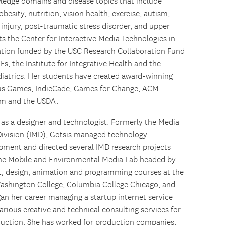
wledge domains and disease topics that include
esity, nutrition, vision health, exercise, autism,
 injury, post-traumatic stress disorder, and upper
cts the Center for Interactive Media Technologies in
ration funded by the USC Research Collaboration Fund
s, the Institute for Integrative Health and the
diatrics. Her students have created award-winning
ous Games, IndieCade, Games for Change, ACM
am and the USDA.
 as a designer and technologist. Formerly the Media
Division (IMD), Gotsis managed technology
opment and directed several IMD research projects
the Mobile and Environmental Media Lab headed by
art, design, animation and programming courses at the
Washington College, Columbia College Chicago, and
gan her career managing a startup internet service
rious creative and technical consulting services for
duction. She has worked for production companies,