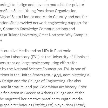
eting) to design and develop materials for private
ss/Blue Shield, Young Presidents Organization,
City of Santa Monica and Marin Country and not-for-
ation. She provided network engineering support for
tects, Common Knowledge Communications and
rs at Tulane University, Great Northern Way Campus
t.
nteractive Media and an MFA in Electronic
zation Laboratory (EVL) at the University of Illinois at
assistant on large-scale computing efforts for
d by the National Science Foundation. EVL is one of
tions in the United States (est. 1973), administering a
& Design and the College of Engineering. She also
nd literature, and pre-Colombian art history. Prior
 a fine artist in Greece at Athens College and at the
She migrated her creative practice to digital media
ographic techniques (
Inside_Out
), voyeurism (
More
),