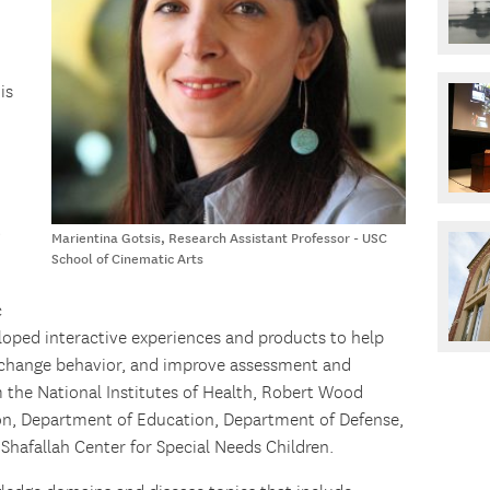
is
,
Marientina Gotsis, Research Assistant Professor - USC
School of Cinematic Arts
c
loped interactive experiences and products to help
, change behavior, and improve assessment and
 the National Institutes of Health, Robert Wood
n, Department of Education, Department of Defense,
 Shafallah Center for Special Needs Children.