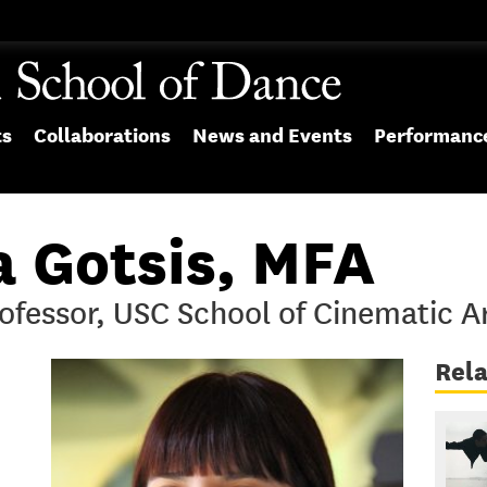
ts
Collaborations
News and Events
Performanc
a Gotsis, MFA
ofessor, USC School of Cinematic A
Rel
.