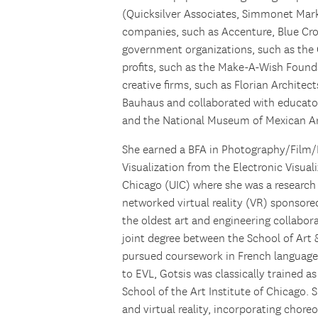
(Quicksilver Associates, Simmonet Mark
companies, such as Accenture, Blue Cro
government organizations, such as the 
profits, such as the Make-A-Wish Found
creative firms, such as Florian Archi
Bauhaus and collaborated with educato
and the National Museum of Mexican Ar
She earned a BFA in Photography/Film/I
Visualization from the Electronic Visuali
Chicago (UIC) where she was a research 
networked virtual reality (VR) sponsore
the oldest art and engineering collabora
joint degree between the School of Art 
pursued coursework in French language a
to EVL, Gotsis was classically trained as
School of the Art Institute of Chicago. 
and virtual reality, incorporating chore