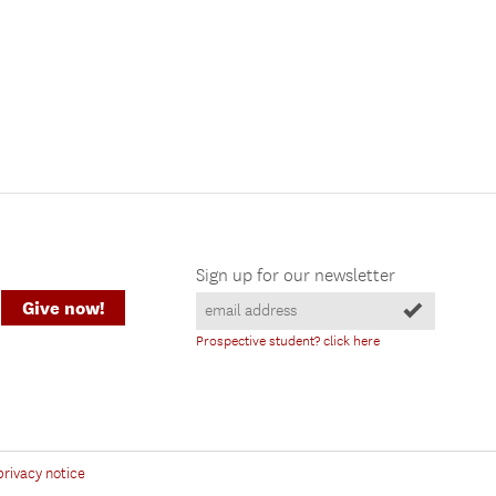
Sign up for our newsletter
Give now!
Prospective student? click here
privacy notice