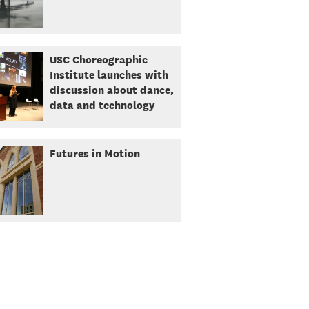
USC Choreographic
Institute launches with
discussion about dance,
data and technology
Futures in Motion