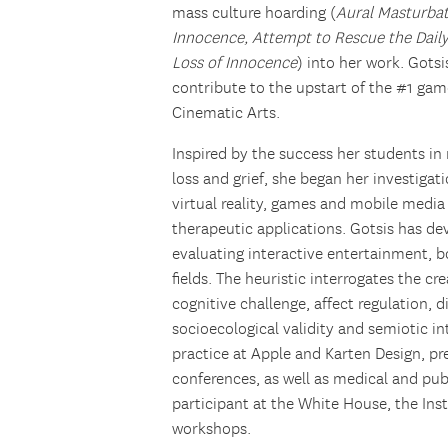
mass culture hoarding (
Aural Masturba
Innocence, Attempt to Rescue the Dail
Loss of Innocence
) into her work. Gots
contribute to the upstart of the #1 gam
Cinematic Arts.
Inspired by the success her students 
loss and grief, she began her investigat
virtual reality, games and mobile medi
therapeutic applications. Gotsis has de
evaluating interactive entertainment, b
fields. The heuristic interrogates the cr
cognitive challenge, affect regulation, 
socioecological validity and semiotic in
practice at Apple and Karten Design, pr
conferences, as well as medical and pub
participant at the White House, the In
workshops.