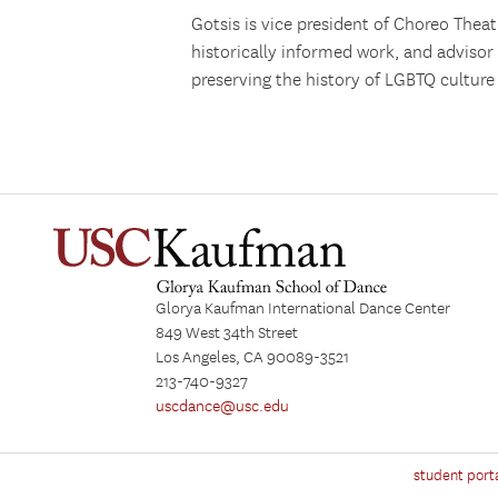
Gotsis is vice president of Choreo Thea
historically informed work, and advisor
preserving the history of LGBTQ culture
Glorya Kaufman International Dance Center
849 West 34th Street
Los Angeles, CA 90089-3521
213-740-9327
uscdance@usc.edu
student port