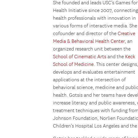
She founded and leads USC’s Games for
Health Initiative since 2007, connecting
health professionals with innovation in
various forms of interactive media. She 
cofounder and director of the
Creative
Media & Behavioral Health Center
, an
organized research unit between the
School of Cinematic Arts
and the
Keck
School of Medicine
. This center designs
develops and evaluates entertainment
applications at the intersection of
behavioral science, medicine and publi
health. Gotsis and her teams have deve
increase literacy and public awareness
treatment techniques with funding from
Johnson Foundation, Norlien Foundatio
Children’s Hospital Los Angeles and the