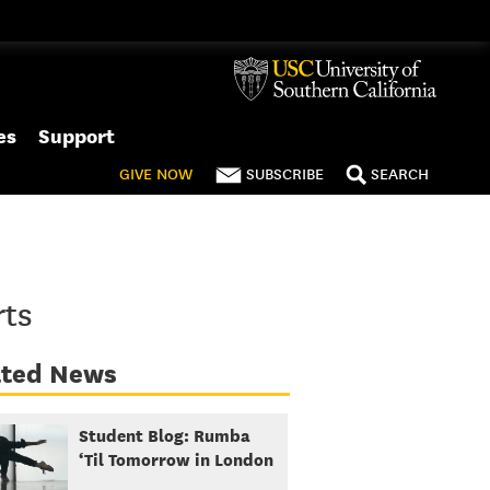
es
Support
GIVE
NOW
SUBSCRIBE
SEARCH
rts
ated News
Student Blog: Rumba
‘Til Tomorrow in London