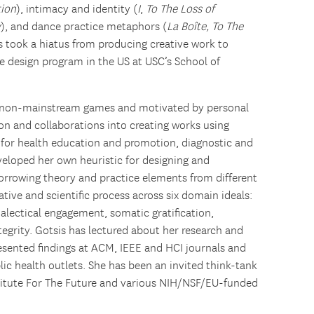
tion
), intimacy and identity (
I
,
To The Loss of
y
), and dance practice metaphors (
La Boîte, To The
is took a hiatus from producing creative work to
e design program in the US at USC’s School of
in non-mainstream games and motivated by personal
ion and collaborations into creating works using
a for health education and promotion, diagnostic and
veloped her own heuristic for designing and
orrowing theory and practice elements from different
eative and scientific process across six domain ideals:
dialectical engagement, somatic gratification,
tegrity. Gotsis has lectured about her research and
esented findings at ACM, IEEE and HCI journals and
lic health outlets. She has been an invited think-tank
stitute For The Future and various NIH/NSF/EU-funded