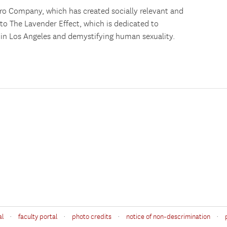
tro Company, which has created socially relevant and
 to The Lavender Effect, which is dedicated to
 in Los Angeles and demystifying human sexuality.
·
·
·
·
al
faculty portal
photo credits
notice of non-descrimination