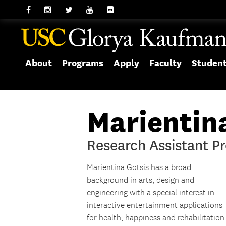
About
Programs
Apply
Faculty
Studen
Marientin
Research Assistant Pr
Marientina Gotsis has a broad
background in arts, design and
engineering with a special interest in
interactive entertainment applications
for health, happiness and rehabilitation